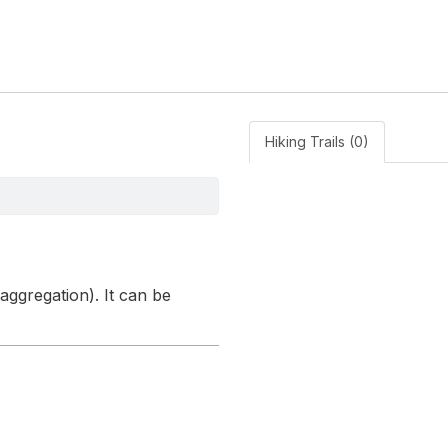
Hiking Trails (0)
 aggregation). It can be