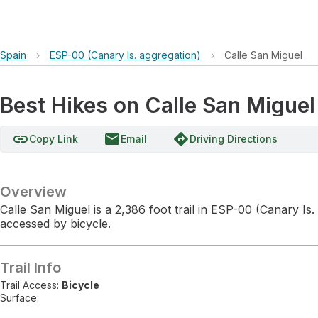
Spain
›
ESP-00 (Canary Is. aggregation)
›
Calle San Miguel
Best Hikes on Calle San Miguel
link
email
directions
Copy Link
Email
Driving Directions
Overview
Calle San Miguel is a 2,386 foot trail in ESP-00 (Canary Is.
accessed by bicycle.
Trail Info
Trail Access:
Bicycle
Surface: