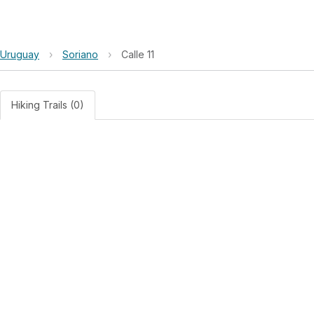
Uruguay
›
Soriano
›
Calle 11
Hiking Trails (0)