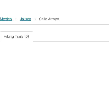
Mexico
›
Jalisco
›
Calle Arroyo
Hiking Trails (0)