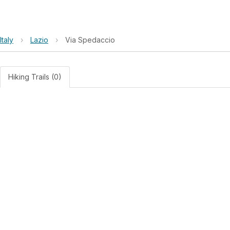
Italy
›
Lazio
›
Via Spedaccio
Hiking Trails (0)