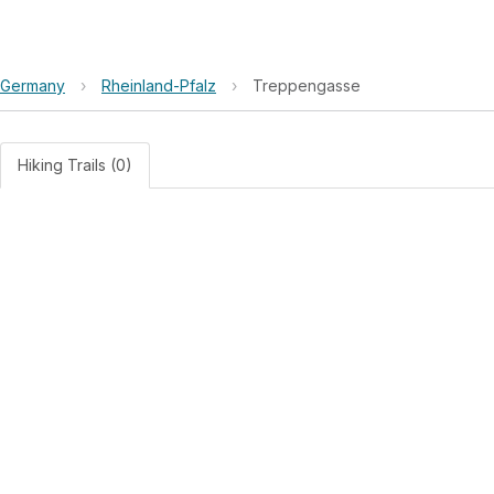
Germany
›
Rheinland-Pfalz
›
Treppengasse
Hiking Trails (0)