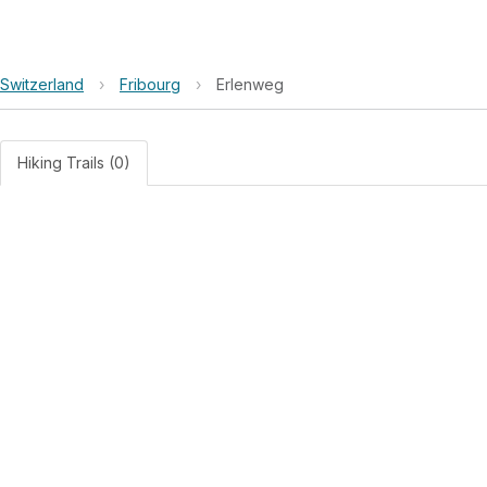
Switzerland
›
Fribourg
›
Erlenweg
Hiking Trails (0)