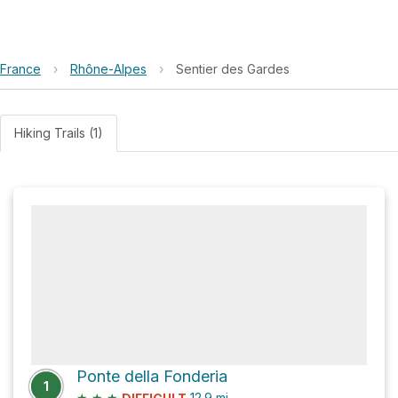
France
›
Rhône-Alpes
›
Sentier des Gardes
Hiking Trails (1)
Ponte della Fonderia
1
★
★
★
12.9
mi