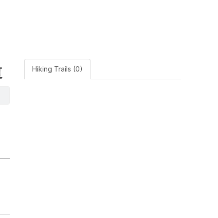
道
Hiking Trails (0)