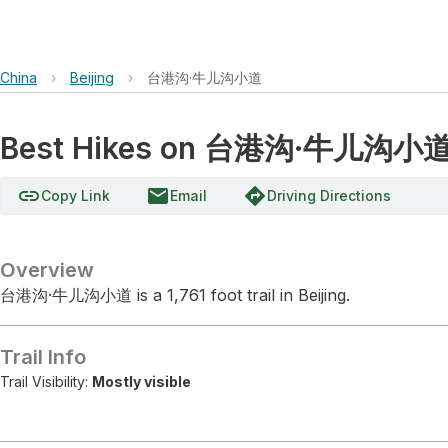
China
›
Beijing
›
台港沟·牛儿沟小道
Best Hikes on 台港沟·牛儿沟小
link
email
directions
Copy Link
Email
Driving Directions
Overview
台港沟·牛儿沟小道 is a 1,761 foot trail in Beijing.
Trail Info
Trail Visibility:
Mostly visible