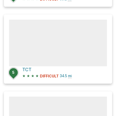
TCT
5
★
★
★
★
34.5
mi
DIFFICULT