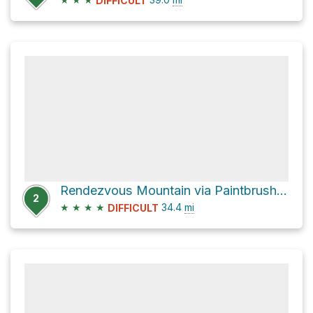
DIFFICULT
Rendezvous Mountain via Paintbrush Canyon and Teton Crest Trail
2
★
★
★
★
34.4
mi
DIFFICULT