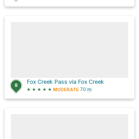
Fox Creek Pass via Fox Creek
8
★
★
★
★
★
7.0
mi
MODERATE