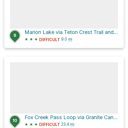
Marion Lake via Teton Crest Trail and Rendezvous Mountain Trail
9
★
★
★
9.0
mi
DIFFICULT
Fox Creek Pass Loop via Granite Canyon Trail
10
★
★
★
23.4
mi
DIFFICULT