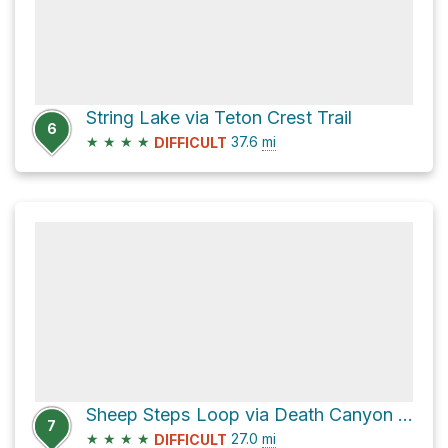
String Lake via Teton Crest Trail
6
★
★
★
★
37.6
mi
DIFFICULT
Sheep Steps Loop via Death Canyon Trail
7
★
★
★
★
27.0
mi
DIFFICULT