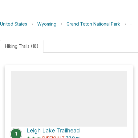
United States
›
Wyoming
›
Grand Teton National Park
›
Fox
Hiking Trails (18)
Leigh Lake Trailhead
1
★
★
★
39.0
mi