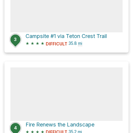
Campsite #1 via Teton Crest Trail
3
★
★
★
★
35.8
mi
DIFFICULT
Fire Renews the Landscape
4
★
★
★
★
35.2
mi
DIFFICULT