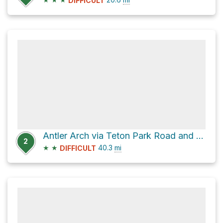
DIFFICULT
Antler Arch via Teton Park Road and Moose - Wilson Road
2
★
★
40.3
mi
DIFFICULT