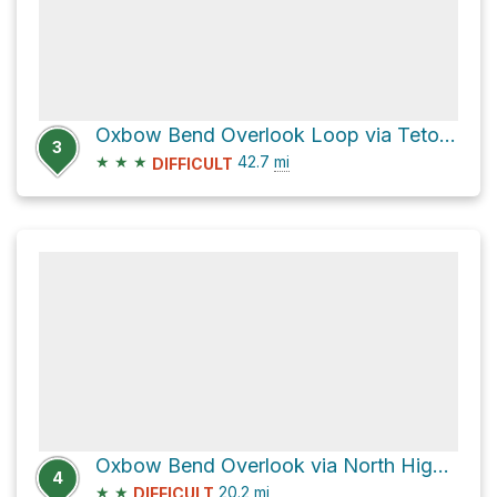
Oxbow Bend Overlook Loop via Teton Park Road and North Highway 89
3
★
★
★
42.7
mi
DIFFICULT
Oxbow Bend Overlook via North Highway 89
4
★
★
20.2
mi
DIFFICULT