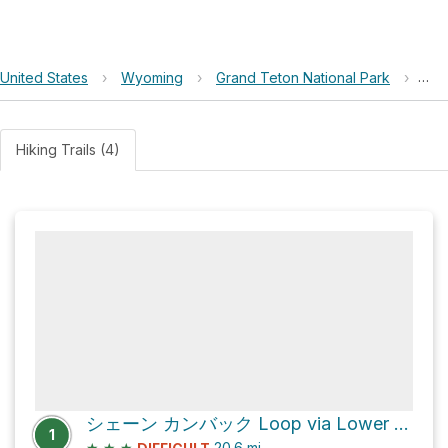
United States
›
Wyoming
›
Grand Teton National Park
›
A O
Hiking Trails (4)
シェーン カンバック Loop via Lower Gros Ventre Road
1
★
★
★
20.6
mi