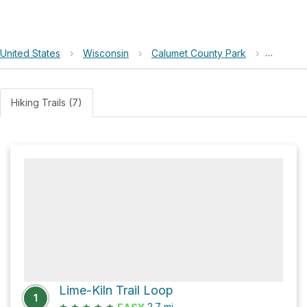
United States
›
Wisconsin
›
Calumet County Park
›
Lake W
Hiking Trails (7)
Lime-Kiln Trail Loop
1
★
★
★
★
★
2.7
mi