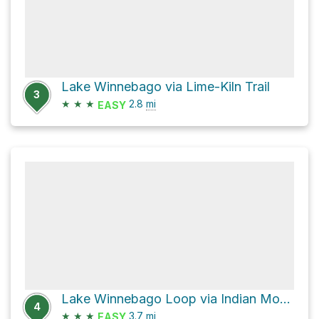
Lake Winnebago via Lime-Kiln Trail
3
★
★
★
2.8
mi
EASY
Lake Winnebago Loop via Indian Mound Trail
4
★
★
★
3.7
mi
EASY