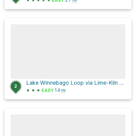
EASY
Lake Winnebago Loop via Lime-Kiln Trail
2
★
★
★
1.4
mi
EASY