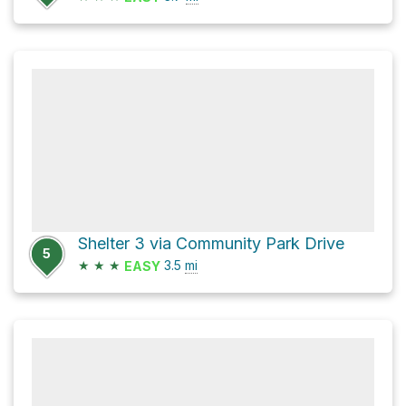
Shelter 3 via Community Park Drive
5
★
★
★
3.5
mi
EASY