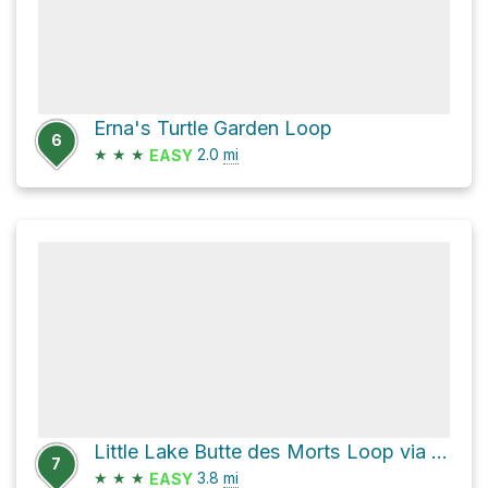
Erna's Turtle Garden Loop
6
★
★
★
2.0
mi
EASY
Little Lake Butte des Morts Loop via Loop the Little Lake Trail
7
★
★
★
3.8
mi
EASY