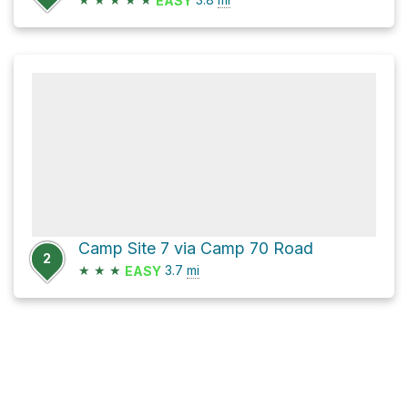
EASY
Camp Site 7 via Camp 70 Road
2
★
★
★
3.7
mi
EASY