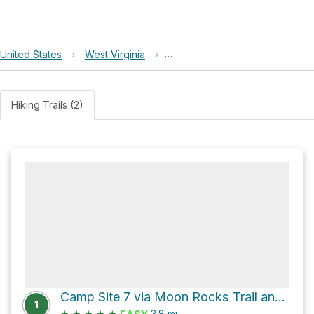
United States
›
West Virginia
›
Little Canaan Wildlife Managem
Hiking Trails (2)
Camp Site 7 via Moon Rocks Trail and HooDoo Rocks Trail
1
★
★
★
★
★
3.8
mi