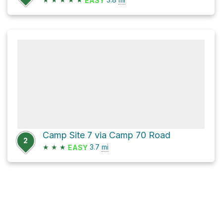
EASY
Camp Site 7 via Camp 70 Road
2
★
★
★
3.7
mi
EASY