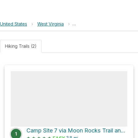
United States
›
West Virginia
›
Little Canaan Wildlife Managem
Hiking Trails (2)
Camp Site 7 via Moon Rocks Trail and HooDoo Rocks Trail
1
★
★
★
★
★
3.8
mi