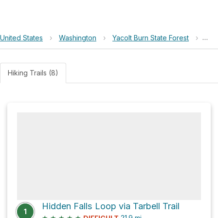
United States
›
Washington
›
Yacolt Burn State Forest
›
Lar
Hiking Trails (8)
Hidden Falls Loop via Tarbell Trail
1
★
★
★
★
★
21.9
mi