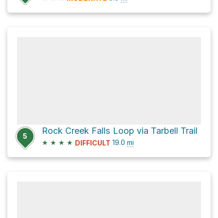
Rock Creek Falls Loop via Tarbell Trail
5
★
★
★
★
19.0
mi
DIFFICULT