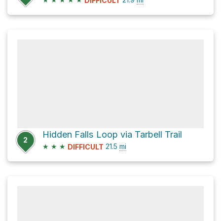
DIFFICULT
Hidden Falls Loop via Tarbell Trail
2
★
★
★
21.5
mi
DIFFICULT