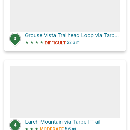
Grouse Vista Trailhead Loop via Tarbell Trail
3
★
★
★
★
22.6
mi
DIFFICULT
Larch Mountain via Tarbell Trail
4
★
★
★
5.6
mi
MODERATE