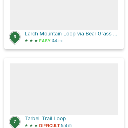
Larch Mountain Loop via Bear Grass Trail
6
★
★
★
3.4
mi
EASY
Tarbell Trail Loop
7
★
★
★
8.8
mi
DIFFICULT