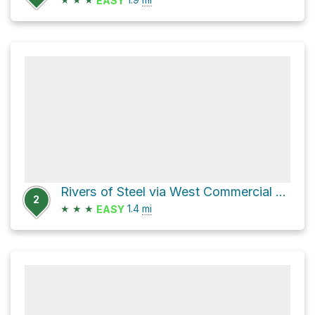
EASY
Rivers of Steel via West Commercial Street
2
★
★
★
1.4
mi
EASY