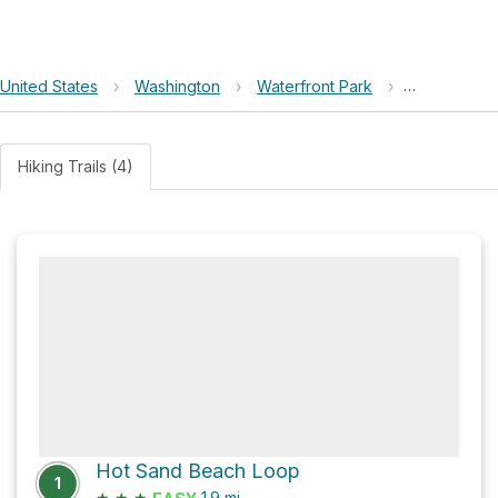
United States
›
Washington
›
Waterfront Park
›
Marble Roc
Hiking Trails (4)
Hot Sand Beach Loop
1
★
★
★
1.9
mi