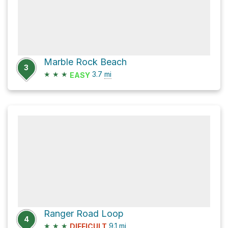
Marble Rock Beach
3
★
★
★
3.7
mi
EASY
Ranger Road Loop
4
★
★
★
9.1
mi
DIFFICULT