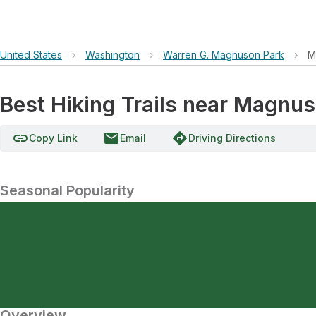
United States
›
Washington
›
Warren G. Magnuson Park
›
M
Best Hiking Trails near Magnu
link
email
directions
Copy Link
Email
Driving Directions
Seasonal Popularity
Overview