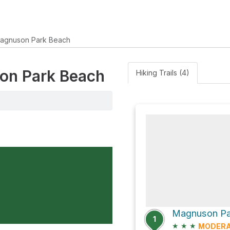
agnuson Park Beach
son Park Beach
Hiking Trails (4)
Magnuson Pa
1
★
★
★
MODER