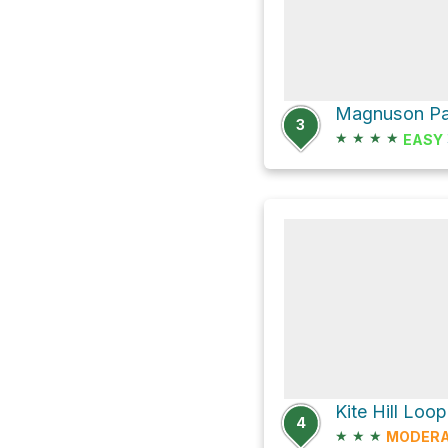
3
★
★
★
★
EASY
4
★
★
★
MODER