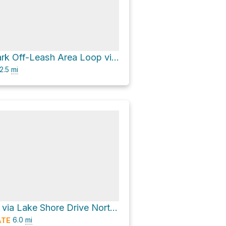
Magnuson Park Off-Leash Area Loop via Beach Walk
2.5
mi
Kite Hill Loop via Lake Shore Drive Northeast
6.0
mi
ATE