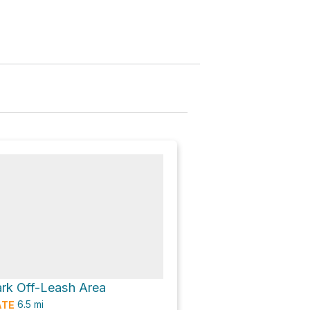
rk Off-Leash Area
6.5
mi
ATE