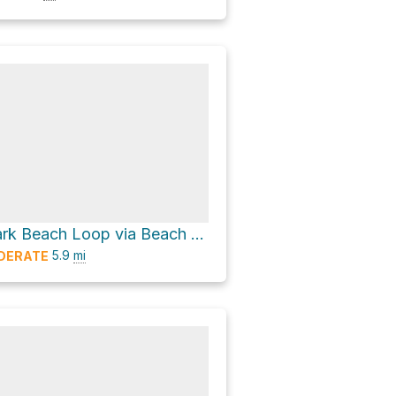
Magnuson Park Beach Loop via Beach Walk
5.9
mi
DERATE