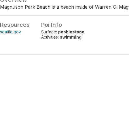
Magnuson Park Beach is a beach inside of Warren G. Mag
Resources
Poi Info
seattle.gov
Surface:
pebblestone
Activities:
swimming