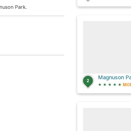
nuson Park.
2
★
★
★
★
★
MO