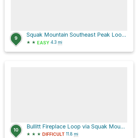
Squak Mountain Southeast Peak Loop via Equestrian Loop and May Valley Loop
9
★
★
4.3
mi
EASY
Bullitt Fireplace Loop via Squak Mountain Road Southeast and May Valley Loop
10
★
★
★
11.8
mi
DIFFICULT