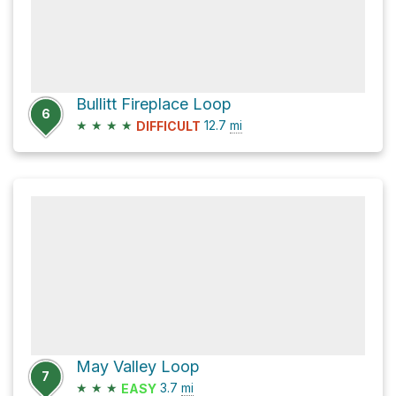
Bullitt Fireplace Loop
6
★
★
★
★
12.7
mi
DIFFICULT
May Valley Loop
7
★
★
★
3.7
mi
EASY