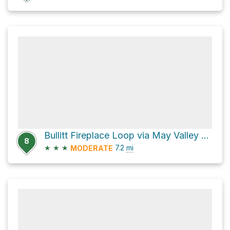
Bullitt Fireplace Loop via May Valley Loop
8
★
★
★
7.2
mi
MODERATE