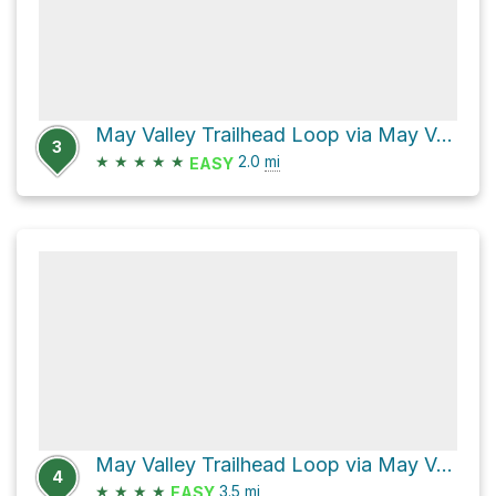
May Valley Trailhead Loop via May Valley Loop and Squak Mountain Road Southeast
3
★
★
★
★
★
2.0
mi
EASY
May Valley Trailhead Loop via May Valley Loop and Squak Mountain Road Southeast
4
★
★
★
★
3.5
mi
EASY