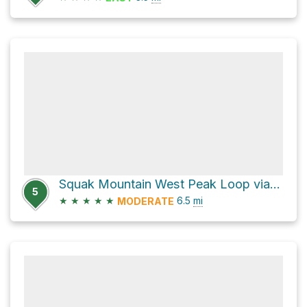
Squak Mountain West Peak Loop via Squak Mountain Road Southeast
5
★
★
★
★
★
6.5
mi
MODERATE