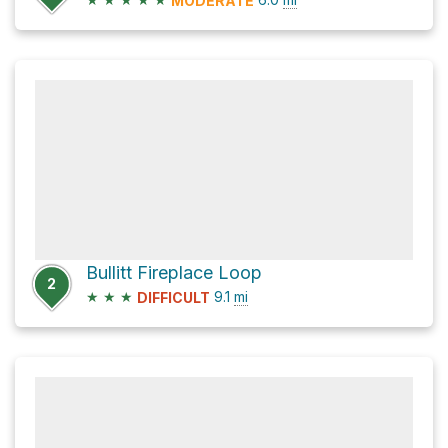
MODERATE
Bullitt Fireplace Loop
2
★
★
★
9.1
mi
DIFFICULT