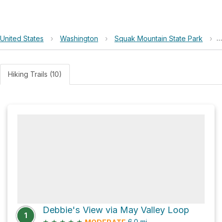
United States
›
Washington
›
Squak Mountain State Park
›
Hiking Trails (10)
Debbie's View via May Valley Loop
1
★
★
★
★
★
6.0
mi