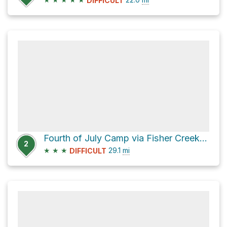
DIFFICULT
Fourth of July Camp via Fisher Creek Trail
2
★
★
★
29.1
mi
DIFFICULT