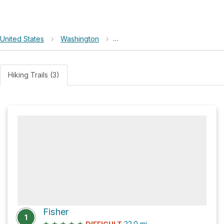
United States
›
Washington
›
North Cascades National Park C
Hiking Trails (3)
Fisher
1
★
★
★
★
★
22.0
mi