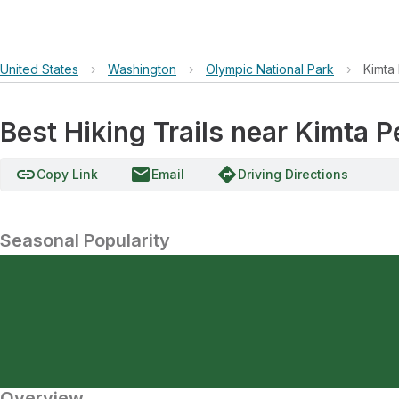
United States
›
Washington
›
Olympic National Park
›
Kimta
Best Hiking Trails near Kimta 
link
email
directions
Copy Link
Email
Driving Directions
Seasonal Popularity
Overview