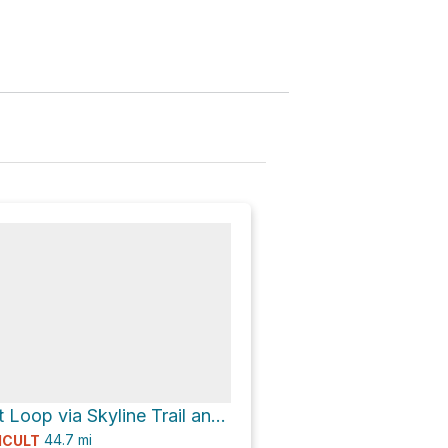
Lake Margaret Loop via Skyline Trail and North Fork Quinault River Trail
44.7
mi
ICULT