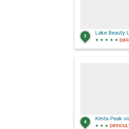
3
★
★
★
★
★
DIFF
Kimta Peak via
4
★
★
★
DIFFICUL