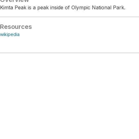
Kimta Peak is a peak inside of Olympic National Park.
Resources
wikipedia