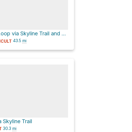
Lake Beauty Loop via Skyline Trail and North Fork Quinault River Trail - Clockwise loop
43.5
mi
ICULT
 Skyline Trail
30.3
mi
T