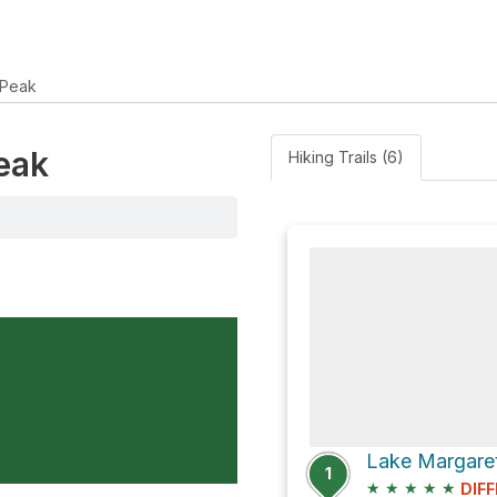
 Peak
Peak
Hiking Trails (6)
1
★
★
★
★
★
DIFF