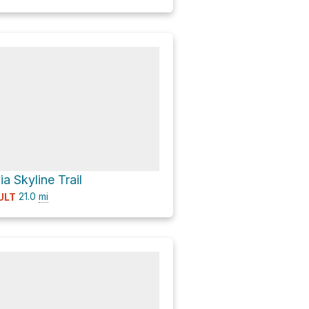
a Skyline Trail
21.0
mi
ULT