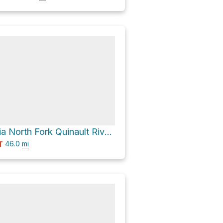
Mount Ferry via North Fork Quinault River Trail
46.0
mi
T