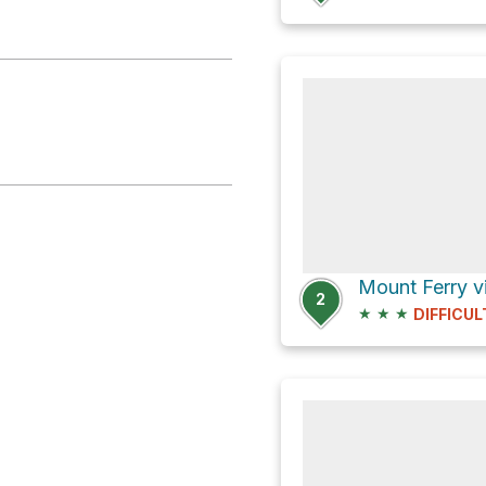
2
★
★
★
DIFFICUL