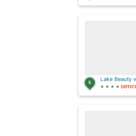
Lake Beauty vi
5
★
★
★
★
DIFFIC