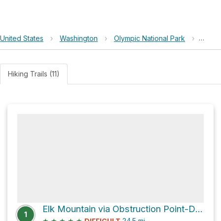
United States
›
Washington
›
Olympic National Park
›
Grand
Hiking Trails (11)
Elk Mountain via Obstruction Point-Deer Park Trail
1
★
★
★
★
★
24.5
mi