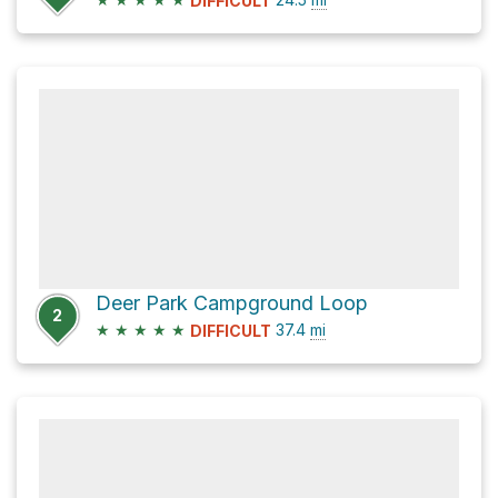
DIFFICULT
Deer Park Campground Loop
2
★
★
★
★
★
37.4
mi
DIFFICULT