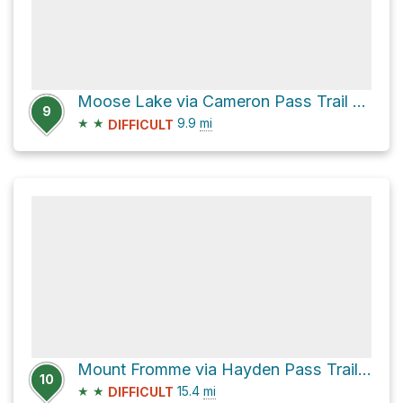
Moose Lake via Cameron Pass Trail and Grand Pass Trail
9
★
★
9.9
mi
DIFFICULT
Mount Fromme via Hayden Pass Trail and Elwha River Trail
10
★
★
15.4
mi
DIFFICULT