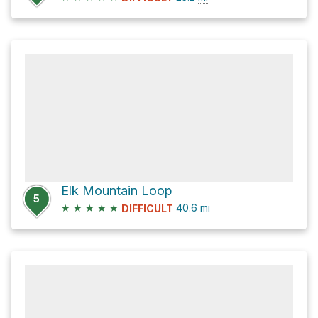
Elk Mountain Loop
5
★
★
★
★
★
40.6
mi
DIFFICULT