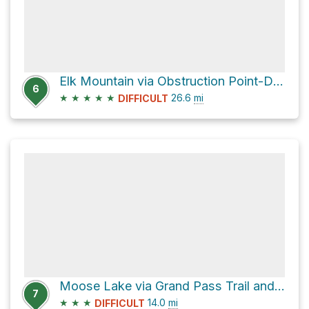
Elk Mountain via Obstruction Point-Deer Park Trail
6
★
★
★
★
★
26.6
mi
DIFFICULT
Moose Lake via Grand Pass Trail and Cameron Creek Trail
7
★
★
★
14.0
mi
DIFFICULT