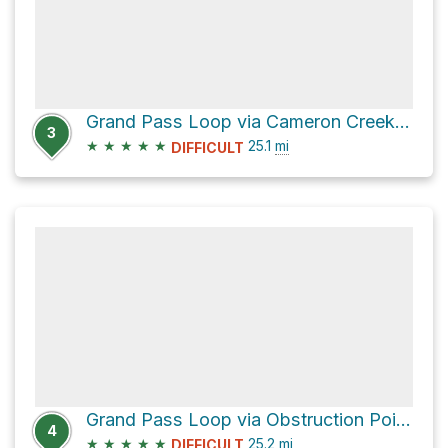
Grand Pass Loop via Cameron Creek Trail
3
★
★
★
★
★
25.1
mi
DIFFICULT
Grand Pass Loop via Obstruction Point-Deer Park Trail
4
★
★
★
★
★
25.2
mi
DIFFICULT