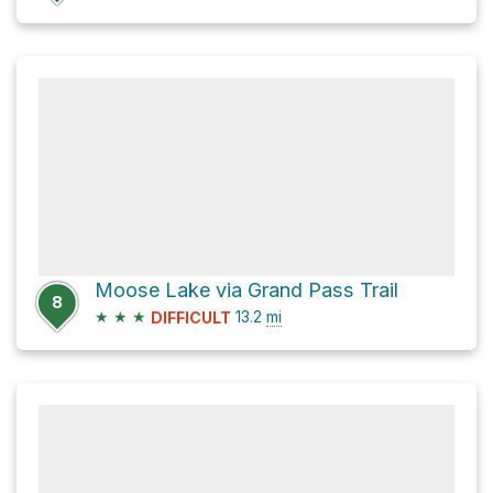
Moose Lake via Grand Pass Trail
8
★
★
★
13.2
mi
DIFFICULT