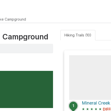
ake Campground
ake Campground
Hiking Trails (10)
Mineral Creek 
1
★
★
★
★
★
DIFF