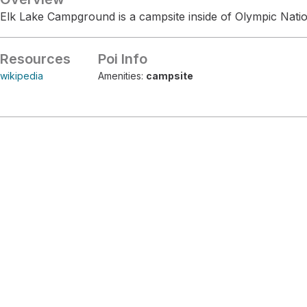
Elk Lake Campground is a campsite inside of Olympic Natio
Resources
Poi Info
wikipedia
Amenities:
campsite