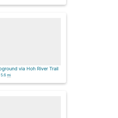
ground via Hoh River Trail
5.6
mi