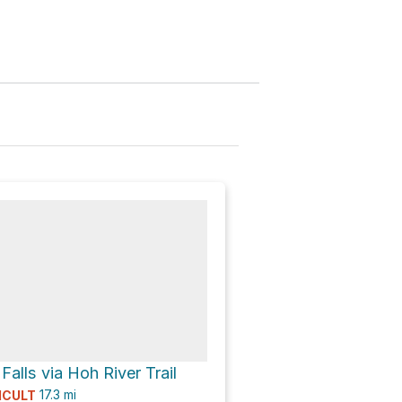
Falls via Hoh River Trail
17.3
mi
ICULT