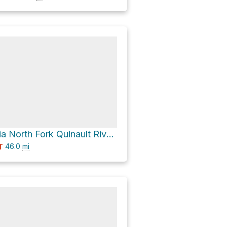
Mount Ferry via North Fork Quinault River Trail
46.0
mi
T