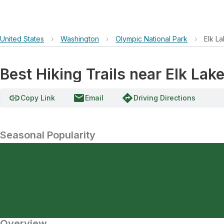
United States
›
Washington
›
Olympic National Park
›
Elk L
Best Hiking Trails near Elk L
link
email
directions
Copy Link
Email
Driving Directions
Seasonal Popularity
Overview