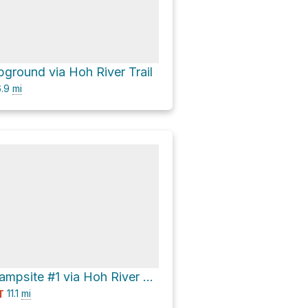
ground via Hoh River Trail
.9
mi
Happy Four Campsite #1 via Hoh River Trail
11.1
mi
T