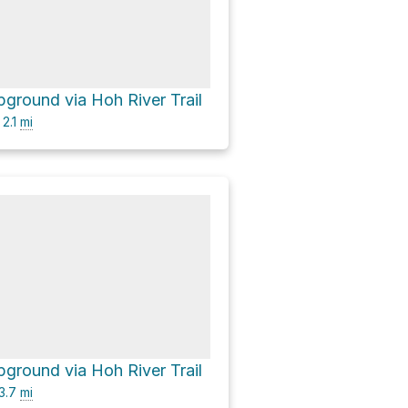
ground via Hoh River Trail
2.1
mi
ground via Hoh River Trail
3.7
mi