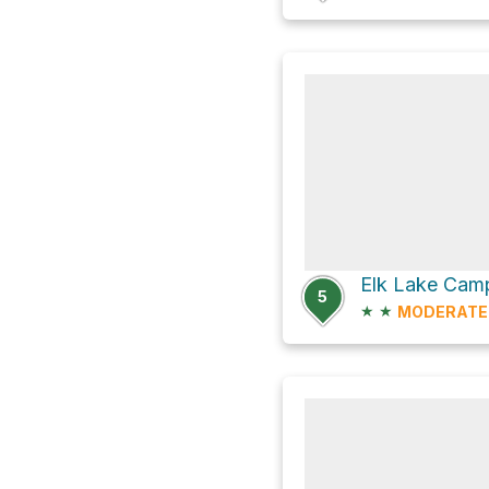
Elk Lake Camp
5
★
★
MODERATE