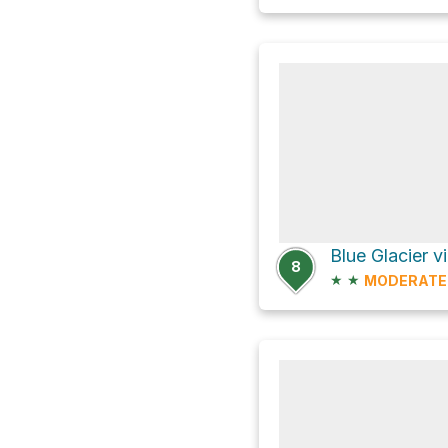
Blue Glacier v
8
★
★
MODERATE