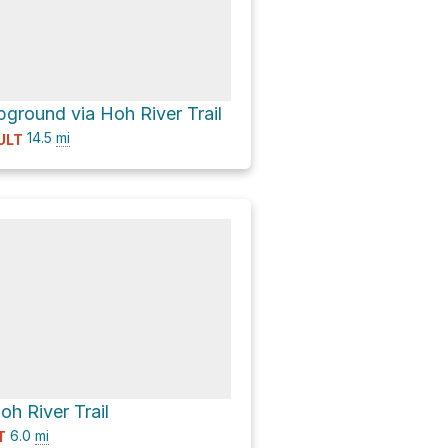
ground via Hoh River Trail
14.5
mi
ULT
oh River Trail
6.0
mi
T