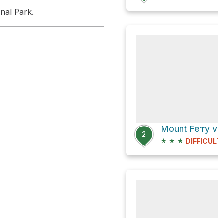
nal Park.
2
★
★
★
DIFFICUL