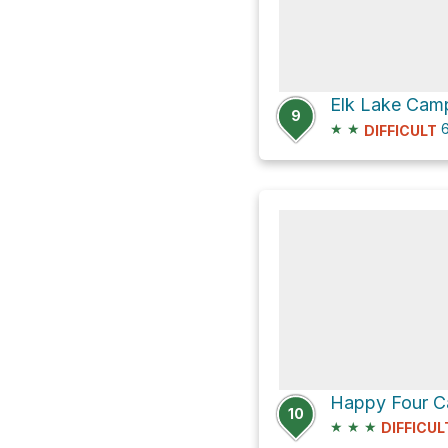
Elk Lake Camp
9
★
★
6
DIFFICULT
10
★
★
★
DIFFICUL