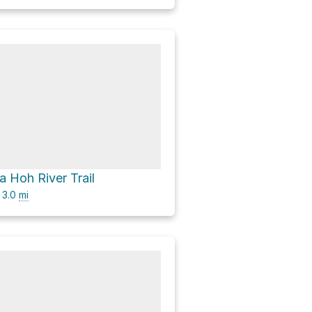
ia Hoh River Trail
3.0
mi