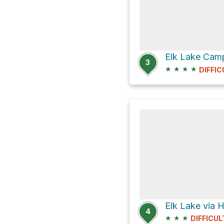
Elk Lake Camp
3
★
★
★
★
DIFFIC
Elk Lake via H
4
★
★
★
DIFFICUL