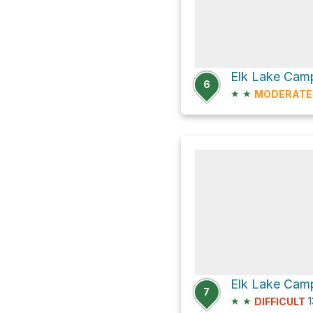
Elk Lake Camp
6
★
★
MODERATE
Elk Lake Camp
7
★
★
1
DIFFICULT