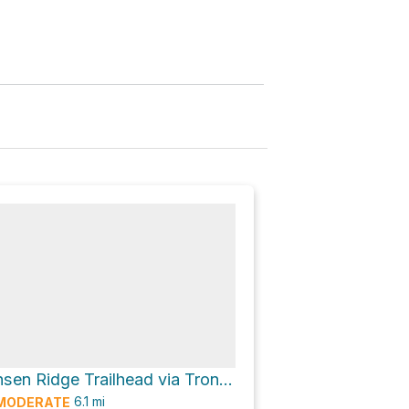
Upper Tronsen Ridge Trailhead via Tronsen Ridge Trail #1204
6.1
mi
MODERATE