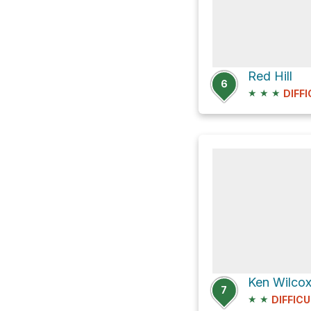
Red Hill
6
★
★
★
DIFF
7
★
★
DIFFICU