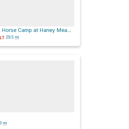
Ken Wilcox Horse Camp at Haney Meadows via National Forest Development Road 9712 and FS 9712
29.5
mi
LT
.3
mi