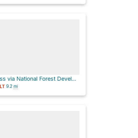
Blewett Pass via National Forest Development Road 9712 and National Forest Development Road 9716
9.2
mi
LT