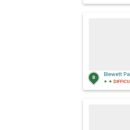
8
★
★
DIFFICU