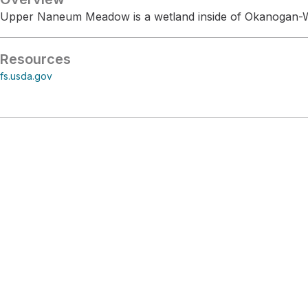
Upper Naneum Meadow is a wetland inside of Okanogan-W
Resources
fs.usda.gov