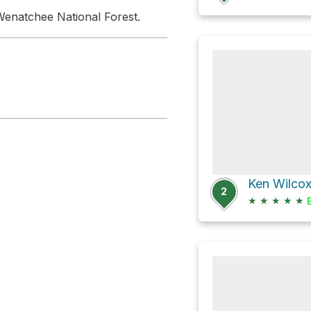
enatchee National Forest.
2
★
★
★
★
★