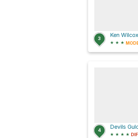
3
★
★
★
MOD
Devils Gul
4
★
★
★
★
DI