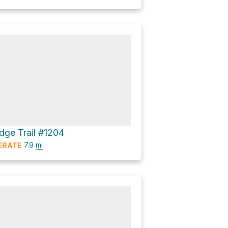
dge Trail #1204
7.9
mi
ERATE