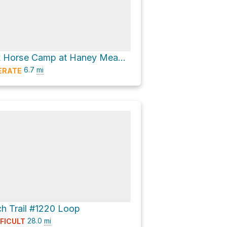
Ken Wilcox Horse Camp at Haney Meadows Loop via Mount Lillian Trail #1601
6.7
mi
ERATE
ch Trail #1220 Loop
28.0
mi
FFICULT