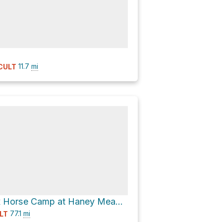
11.7
mi
ICULT
Ken Wilcox Horse Camp at Haney Meadows
77.1
mi
LT