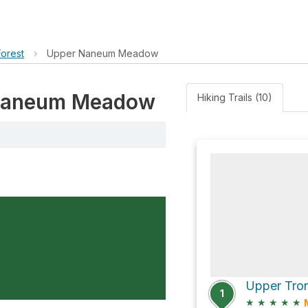
orest
›
Upper Naneum Meadow
r Naneum Meadow
Hiking Trails (10)
1
★
★
★
★
★