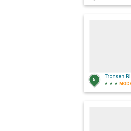
Tronsen Ri
5
★
★
★
MOD