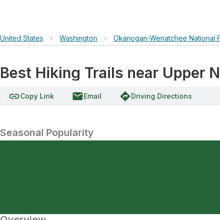
United States
›
Washington
›
Okanogan-Wenatchee National F
Best Hiking Trails near Uppe
link
email
directions
Copy Link
Email
Driving Directions
Seasonal Popularity
Overview