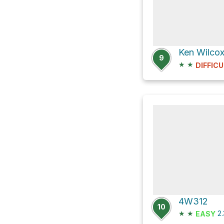
9
★
★
DIFFICU
4W312
10
★
★
2
EASY