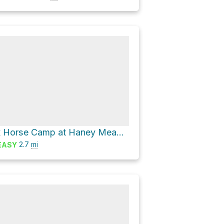
Ken Wilcox Horse Camp at Haney Meadows via Tronsen Meadow Trail #1205
2.7
mi
EASY