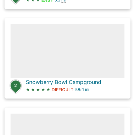
EASY
Snowberry Bowl Campground
2
★
★
★
★
★
106.1
mi
DIFFICULT