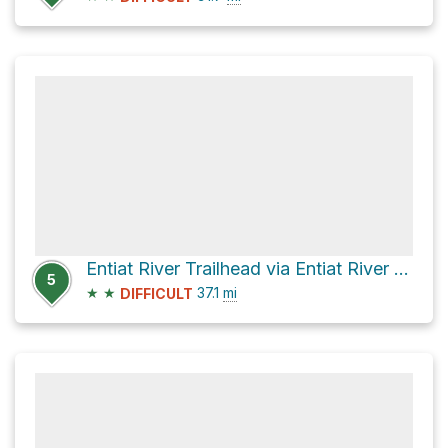
Entiat River Trailhead via Entiat River Road
5
★
★
37.1
mi
DIFFICULT