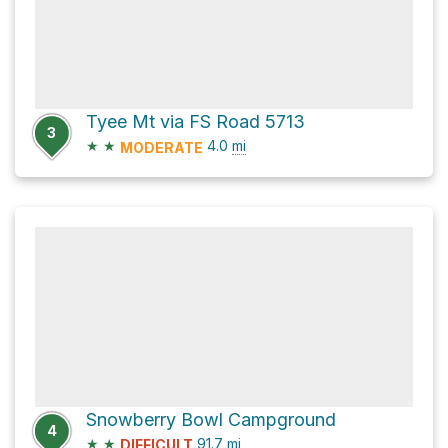
Tyee Mt via FS Road 5713
3
★
★
4.0
mi
MODERATE
Snowberry Bowl Campground
4
★
★
91.7
mi
DIFFICULT