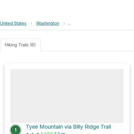
United States
›
Washington
›
Okanogan-Wenatchee National F
Hiking Trails (6)
Tyee Mountain via Billy Ridge Trail
1
★
★
★
3.3
mi