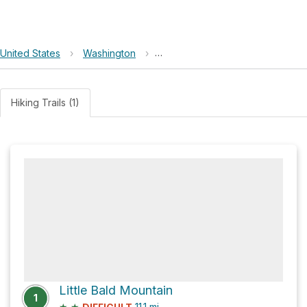
United States
›
Washington
›
Okanogan-Wenatchee National F
Hiking Trails (1)
Little Bald Mountain
1
★
★
11.1
mi