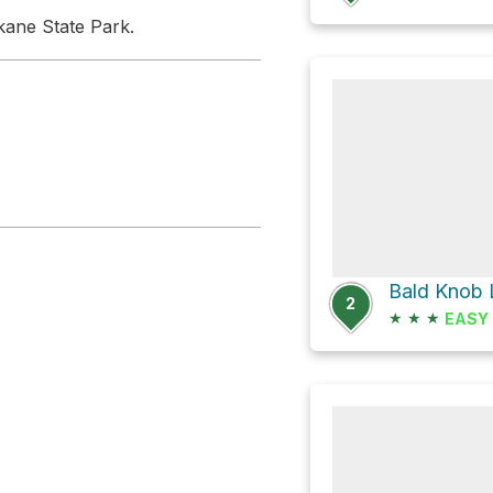
ane State Park.
2
★
★
★
EASY