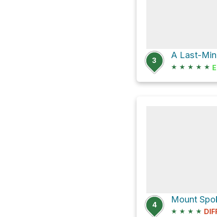
3
★
★
★
★
★
E
Mount Spoka
4
★
★
★
★
DIF