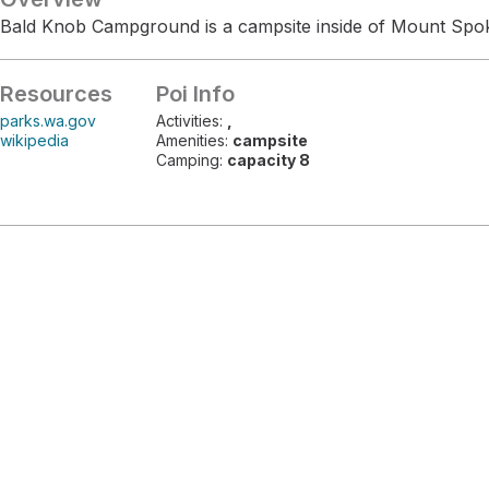
Bald Knob Campground is a campsite inside of Mount Spok
Resources
Poi Info
parks.wa.gov
Activities:
,
wikipedia
Amenities:
campsite
Camping:
capacity 8