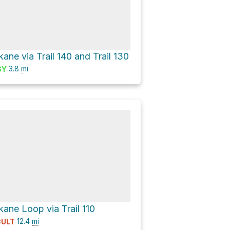
ne via Trail 140 and Trail 130
3.8
mi
SY
ane Loop via Trail 110
12.4
mi
CULT