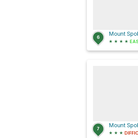
Mount Spoka
6
★
★
★
★
EA
Mount Spok
7
★
★
★
DIFFI