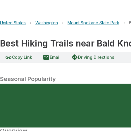
United States
›
Washington
›
Mount Spokane State Park
›
Best Hiking Trails near Bald 
link
email
directions
Copy Link
Email
Driving Directions
Seasonal Popularity
Overview