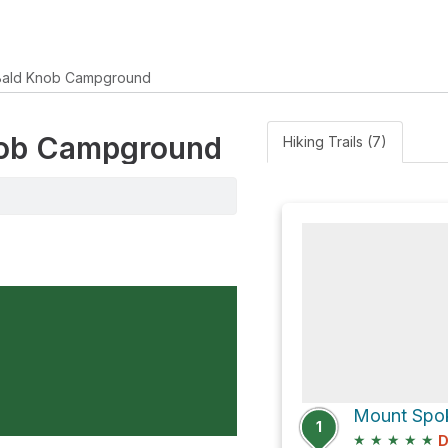
Bald Knob Campground
Knob Campground
Hiking Trails (7)
1
★
★
★
★
★
D