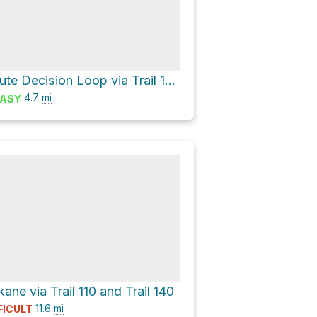
A Last-Minute Decision Loop via Trail 130
4.7
mi
ASY
ne via Trail 110 and Trail 140
11.6
mi
FICULT