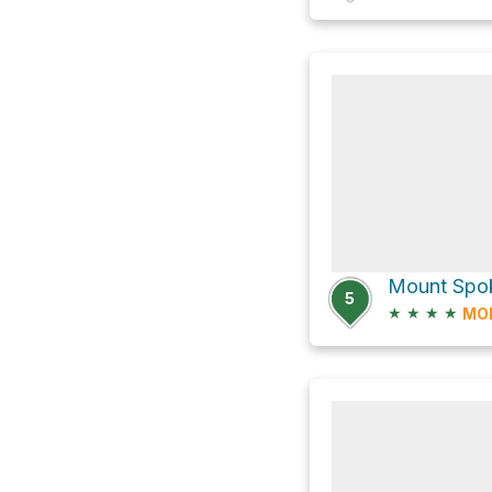
Mount Spoka
5
★
★
★
★
MO