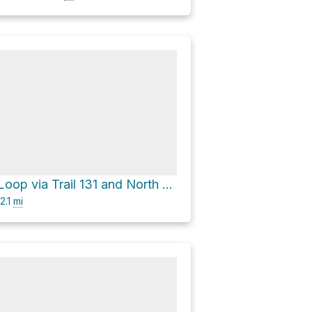
Bald Knob Loop via Trail 131 and North Summit Road
2.1
mi