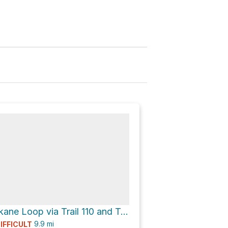
Mount Spokane Loop via Trail 110 and Trail 140
9.9
mi
IFFICULT