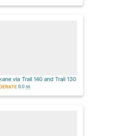
ne via Trail 140 and Trail 130
6.0
mi
DERATE