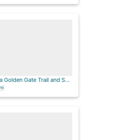
Myrtle Falls via Golden Gate Trail and Skyline Trail
mi