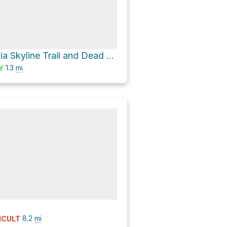
Glacier Vista via Skyline Trail and Dead Horse Creek Trail
1.3
mi
Y
8.2
mi
ICULT