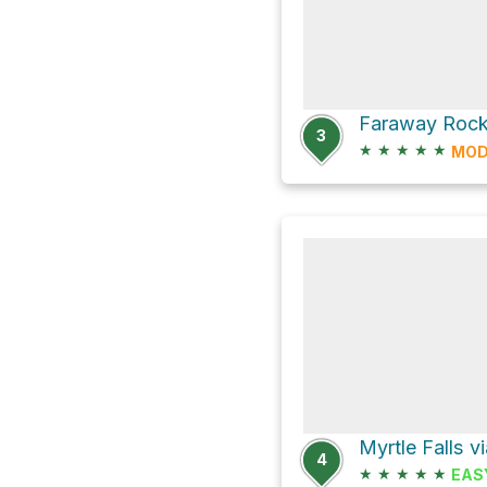
3
★
★
★
★
★
MOD
4
★
★
★
★
★
EAS