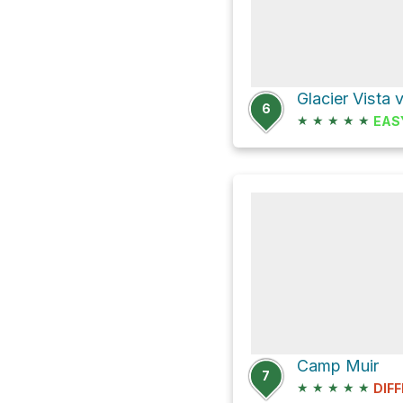
6
★
★
★
★
★
EAS
Camp Muir
7
★
★
★
★
★
DIFF