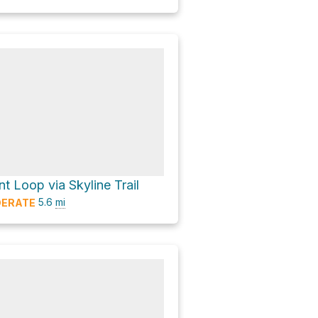
t Loop via Skyline Trail
5.6
mi
ERATE