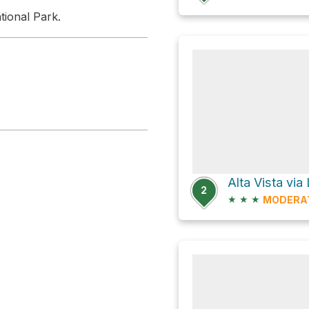
tional Park.
Alta Vista vi
2
★
★
★
MODERA