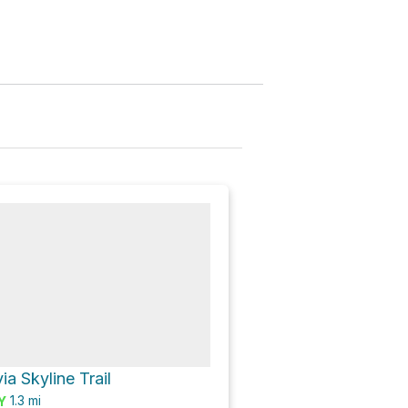
via Skyline Trail
1.3
mi
Y