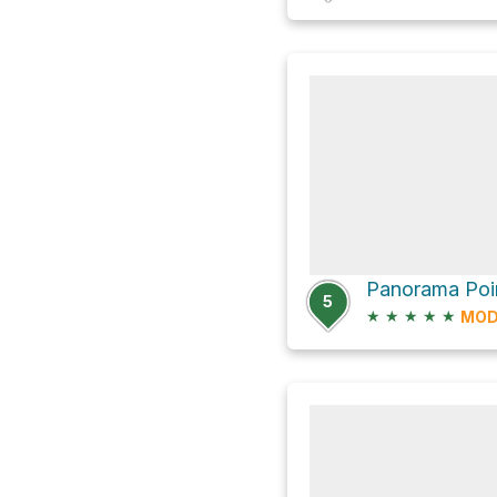
Panorama Poin
5
★
★
★
★
★
MOD