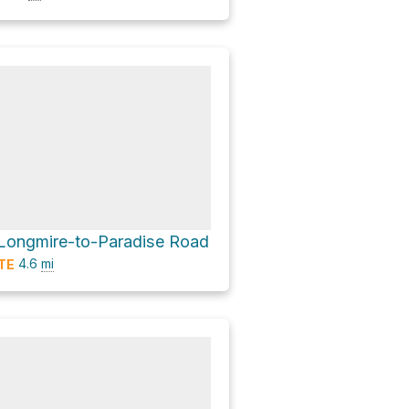
a Longmire-to-Paradise Road
4.6
mi
TE