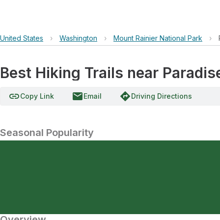
United States
›
Washington
›
Mount Rainier National Park
›
Best Hiking Trails near Paradise
link
email
directions
Copy Link
Email
Driving Directions
Seasonal Popularity
Overview