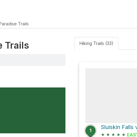
Paradise Trails
 Trails
Hiking Trails (33)
Sluiskin Falls 
1
★
★
★
★
★
EAS