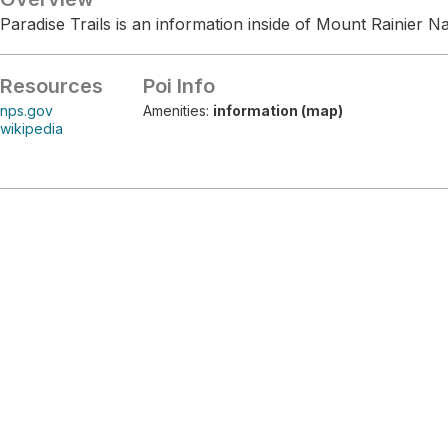
Paradise Trails is an information inside of Mount Rainier Na
Resources
Poi Info
nps.gov
Amenities:
information (map)
wikipedia