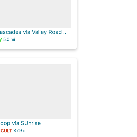
Washington Cascades via Valley Road and Longmire-to-Paradise Road
5.0
mi
Y
oop via SUnrise
87.9
mi
ICULT