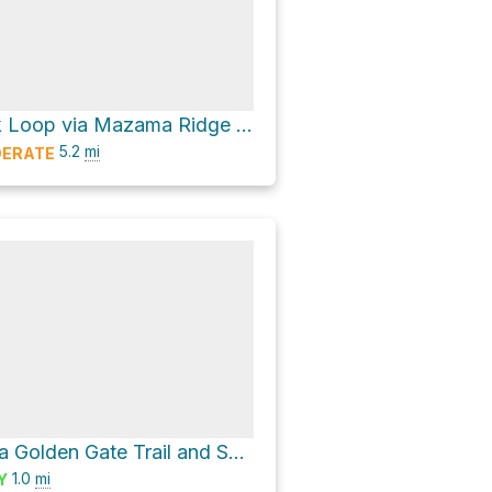
Faraway Rock Loop via Mazama Ridge Trail
5.2
mi
ERATE
Myrtle Falls via Golden Gate Trail and Skyline Trail
1.0
mi
Y