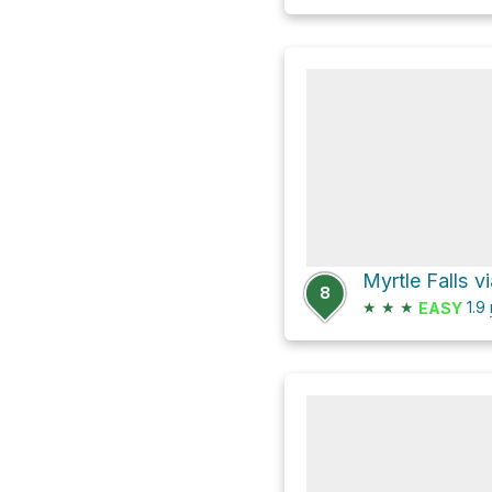
8
★
★
★
1.9
EASY