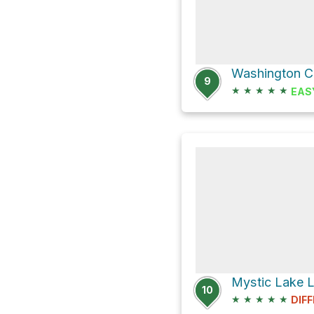
9
★
★
★
★
★
EAS
Mystic Lake L
10
★
★
★
★
★
DIFF