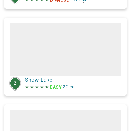
DIFFICULT
Snow Lake
2
★
★
★
★
★
2.2
mi
EASY