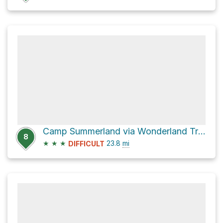
Camp Summerland via Wonderland Trail
8
★
★
★
23.8
mi
DIFFICULT