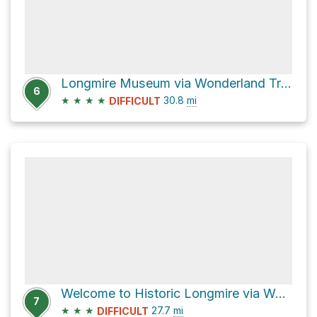
Longmire Museum via Wonderland Trail
6
★
★
★
★
30.8
mi
DIFFICULT
Welcome to Historic Longmire via Wonderland Trail
7
★
★
★
27.7
mi
DIFFICULT