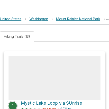
United States
›
Washington
›
Mount Rainier National Park
›
Hiking Trails (13)
Mystic Lake Loop via SUnrise
1
★
★
★
★
★
87.9
mi