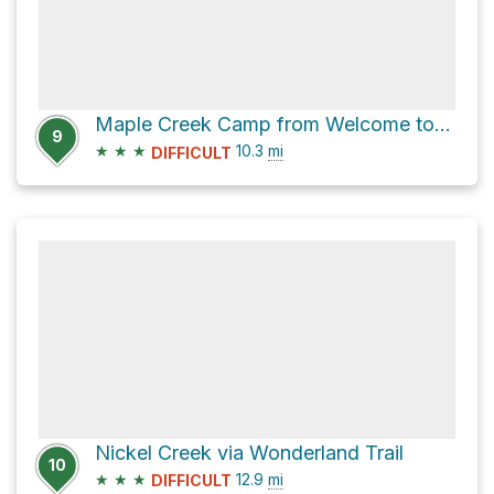
Maple Creek Camp from Welcome to Historic Longmire via Wonderland Trail
9
★
★
★
10.3
mi
DIFFICULT
Nickel Creek via Wonderland Trail
10
★
★
★
12.9
mi
DIFFICULT