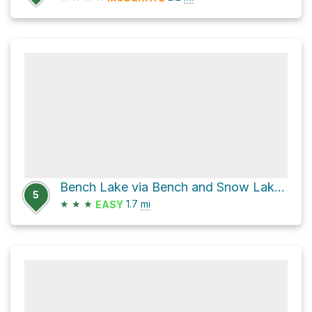
Bench Lake via Bench and Snow Lake Trail
5
★
★
★
1.7
mi
EASY