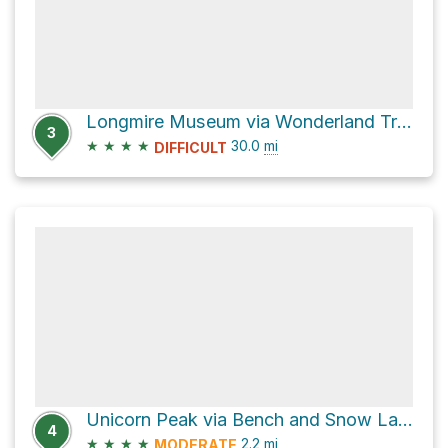
Longmire Museum via Wonderland Trail
3
★
★
★
★
30.0
mi
DIFFICULT
Unicorn Peak via Bench and Snow Lake Trail
4
★
★
★
★
2.2
mi
MODERATE