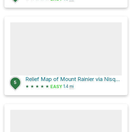
Relief Map of Mount Rainier via Nisqually Vista
5
★
★
★
★
★
1.4
mi
EASY