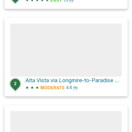
EASY
Alta Vista via Longmire-to-Paradise Road
2
★
★
★
4.6
mi
MODERATE