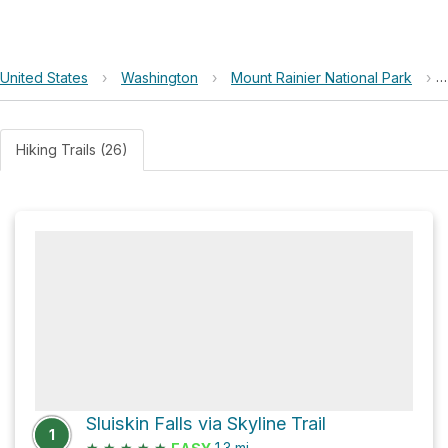
United States
›
Washington
›
Mount Rainier National Park
›
Hiking Trails (26)
Sluiskin Falls via Skyline Trail
1
★
★
★
★
★
1.3
mi