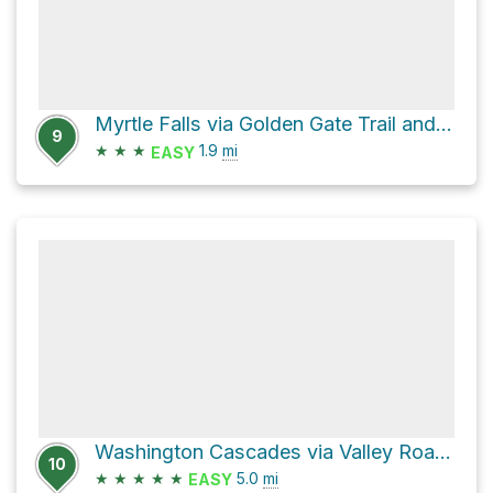
Myrtle Falls via Golden Gate Trail and Skyline Trail
9
★
★
★
1.9
mi
EASY
Washington Cascades via Valley Road and Longmire-to-Paradise Road
10
★
★
★
★
★
5.0
mi
EASY