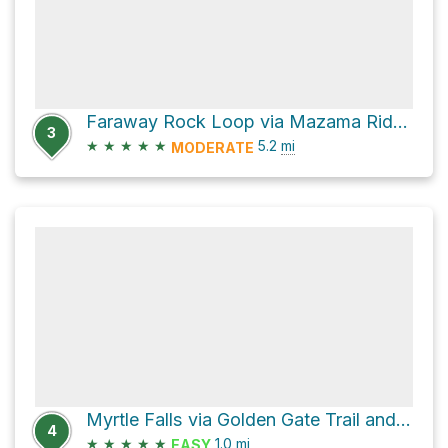
Faraway Rock Loop via Mazama Ridge Trail
3
★
★
★
★
★
5.2
mi
MODERATE
Myrtle Falls via Golden Gate Trail and Skyline Trail
4
★
★
★
★
★
1.0
mi
EASY