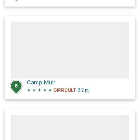
Camp Muir
8
★
★
★
★
★
8.2
mi
DIFFICULT