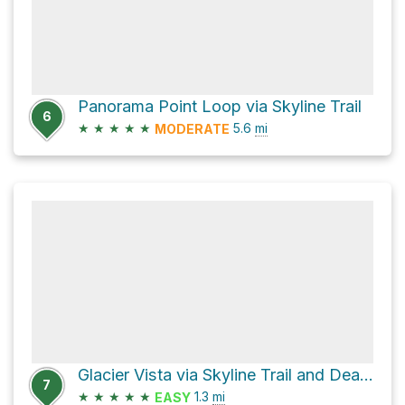
Panorama Point Loop via Skyline Trail
6
★
★
★
★
★
5.6
mi
MODERATE
Glacier Vista via Skyline Trail and Dead Horse Creek Trail
7
★
★
★
★
★
1.3
mi
EASY