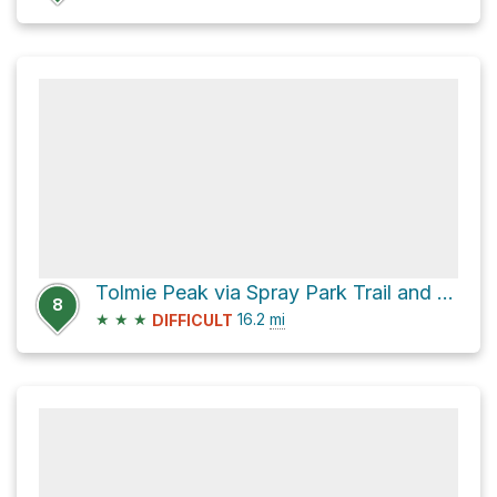
Tolmie Peak via Spray Park Trail and Wonderland Trail
8
★
★
★
16.2
mi
DIFFICULT