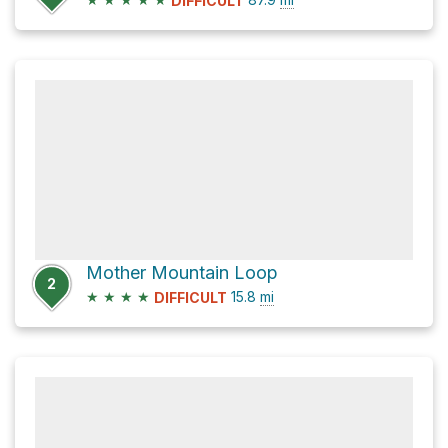
DIFFICULT
Mother Mountain Loop
2
★
★
★
★
15.8
mi
DIFFICULT