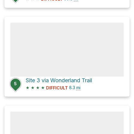
Site 3 via Wonderland Trail
5
★
★
★
★
8.3
mi
DIFFICULT