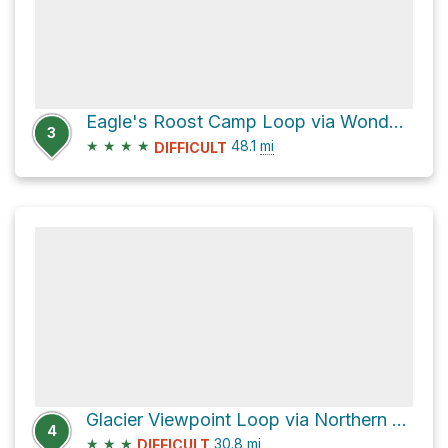
Eagle's Roost Camp Loop via Wonderland Trail
3
★
★
★
★
48.1
mi
DIFFICULT
Glacier Viewpoint Loop via Northern Loop Trail and Wonderland Trail
4
★
★
★
30.8
mi
DIFFICULT