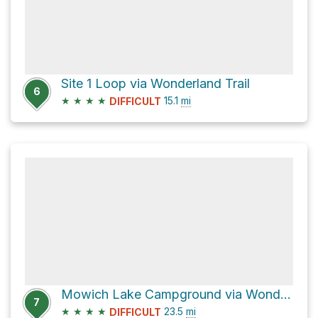
Site 1 Loop via Wonderland Trail
6
★
★
★
★
15.1
mi
DIFFICULT
Mowich Lake Campground via Wonderland Trail
7
★
★
★
★
23.5
mi
DIFFICULT