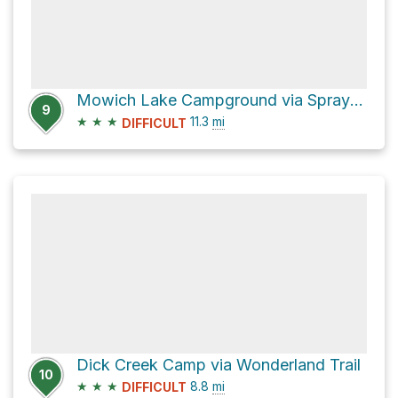
Mowich Lake Campground via Spray Park Trail and Wonderland Trail
9
★
★
★
11.3
mi
DIFFICULT
Dick Creek Camp via Wonderland Trail
10
★
★
★
8.8
mi
DIFFICULT