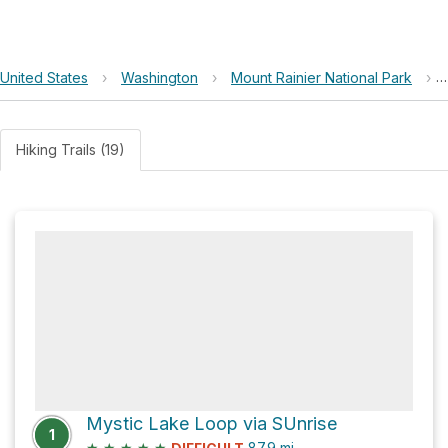
United States
›
Washington
›
Mount Rainier National Park
›
Hiking Trails (19)
Mystic Lake Loop via SUnrise
1
★
★
★
★
★
87.9
mi