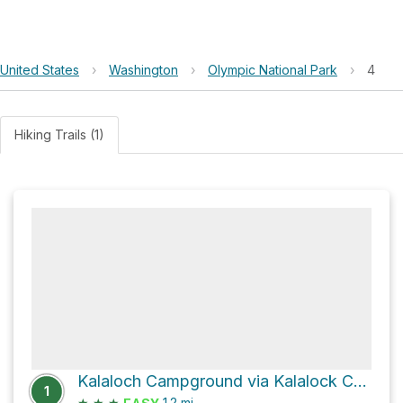
United States
›
Washington
›
Olympic National Park
›
4
Hiking Trails (1)
Kalaloch Campground via Kalalock Creek Trail
1
★
★
★
1.2
mi