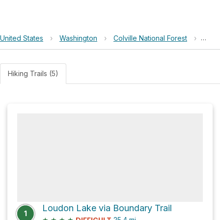
United States
›
Washington
›
Colville National Forest
›
Iron 
Hiking Trails (5)
Loudon Lake via Boundary Trail
1
★
★
★
★
25.4
mi