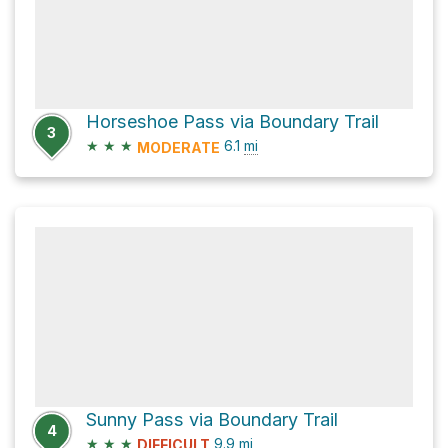
Horseshoe Pass via Boundary Trail
3
★
★
★
6.1
mi
MODERATE
Sunny Pass via Boundary Trail
4
★
★
★
9.9
mi
DIFFICULT