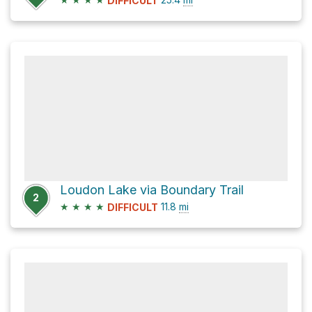
DIFFICULT
Loudon Lake via Boundary Trail
2
★
★
★
★
11.8
mi
DIFFICULT