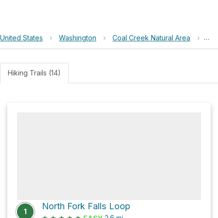
United States
›
Washington
›
Coal Creek Natural Area
›
Red
Hiking Trails (14)
North Fork Falls Loop
1
★
★
★
★
★
2.6
mi