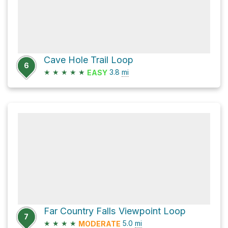
Cave Hole Trail Loop
6
★
★
★
★
★
3.8
mi
EASY
Far Country Falls Viewpoint Loop
7
★
★
★
★
5.0
mi
MODERATE