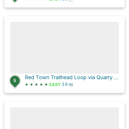
Red Town Trailhead Loop via Quarry Trail
5
★
★
★
★
★
3.9
mi
EASY