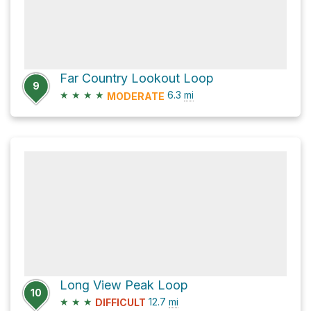
Far Country Lookout Loop
9
★
★
★
★
6.3
mi
MODERATE
Long View Peak Loop
10
★
★
★
12.7
mi
DIFFICULT