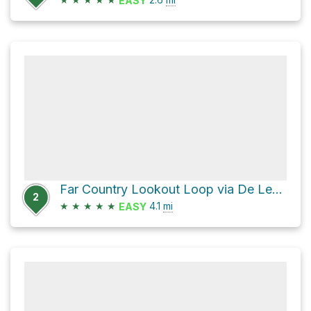
EASY
Far Country Lookout Loop via De Leo Wall Trail
2
★
★
★
★
★
4.1
mi
EASY