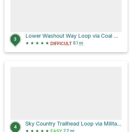
Lower Washout Way Loop via Coal Creek Trail
3
★
★
★
★
★
8.1
mi
DIFFICULT
Sky Country Trailhead Loop via Military Road Trail
4
★
★
★
★
★
2.2
mi
EASY