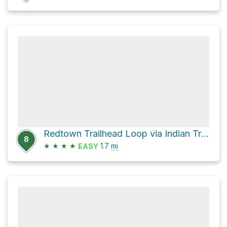
Redtown Trailhead Loop via Indian Trail
8
★
★
★
★
1.7
mi
EASY