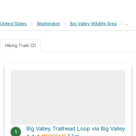
United States
›
Washington
›
Big Valley Wildlife Area
›
Big 
Hiking Trails (2)
Big Valley Trailhead Loop via Big Valley
1
★
★
★
5.3
mi