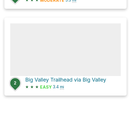
MODERATE
Big Valley Trailhead via Big Valley
2
★
★
★
3.4
mi
EASY