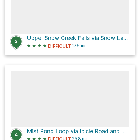
Upper Snow Creek Falls via Snow Lakes Trail
3
★
★
★
★
17.6
mi
DIFFICULT
Mist Pond Loop via Icicle Road and National Forest Development Road 7601
4
★
★
★
★
25.8
mi
DIFFICULT