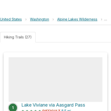
United States
›
Washington
›
Alpine Lakes Wilderness
›
Lak
Hiking Trails (27)
Lake Viviane via Aasgard Pass
1
★
★
★
★
★
8.5
mi