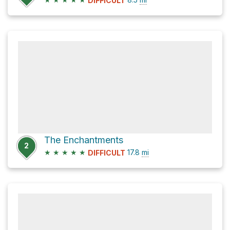
DIFFICULT
The Enchantments
2
★
★
★
★
★
17.8
mi
DIFFICULT