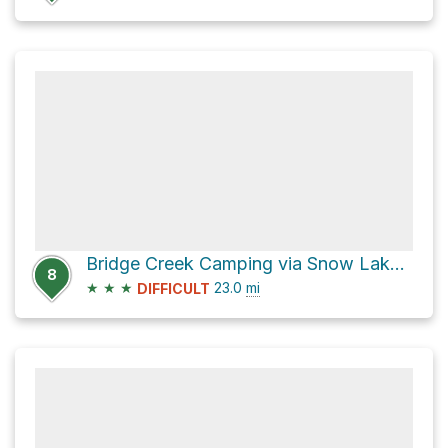
Bridge Creek Camping via Snow Lakes Trail
8
★
★
★
23.0
mi
DIFFICULT