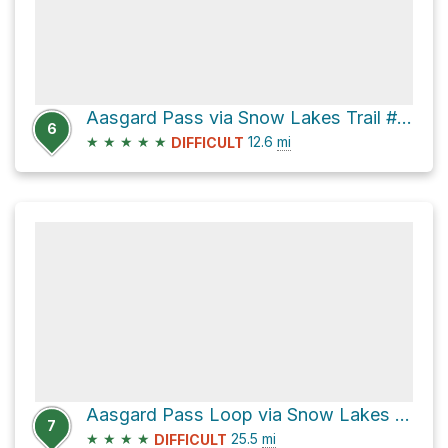
Aasgard Pass via Snow Lakes Trail #1553
6
★
★
★
★
★
12.6
mi
DIFFICULT
Aasgard Pass Loop via Snow Lakes Trail #1553
7
★
★
★
★
25.5
mi
DIFFICULT