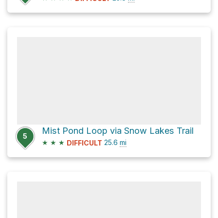
Mist Pond Loop via Snow Lakes Trail
5
★
★
★
25.6
mi
DIFFICULT