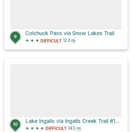
Colchuck Pass via Snow Lakes Trail
9
★
★
★
12.3
mi
DIFFICULT
Lake Ingalls via Ingalls Creek Trail #1215
10
★
★
★
★
14.5
mi
DIFFICULT