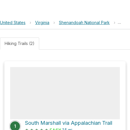
United States
›
Virginia
›
Shenandoah National Park
›
Mount
Hiking Trails (2)
South Marshall via Appalachian Trail
1
★
★
★
★
★
1.5
mi