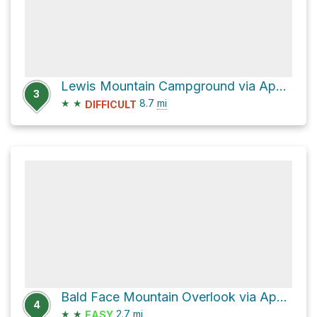
Lewis Mountain Campground via Appalachian Trail
3
★
★
8.7
mi
DIFFICULT
Bald Face Mountain Overlook via Appalachian Trail
4
★
★
2.7
mi
EASY