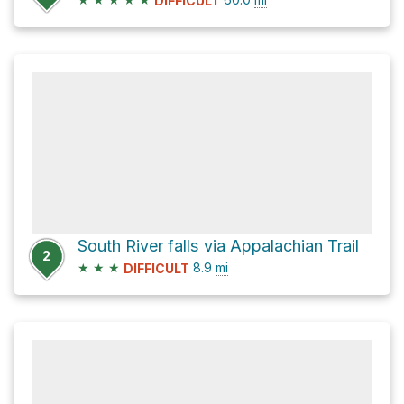
DIFFICULT
South River falls via Appalachian Trail
2
★
★
★
8.9
mi
DIFFICULT