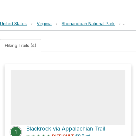
United States
›
Virginia
›
Shenandoah National Park
›
Bald 
Hiking Trails (4)
Blackrock via Appalachian Trail
1
★
★
★
★
★
60.0
mi