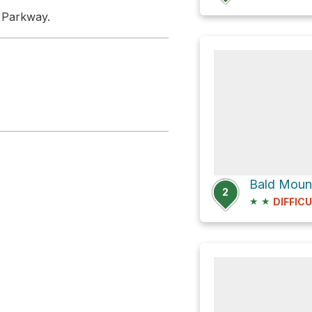
e Parkway.
Bald Moun
2
★
★
DIFFIC