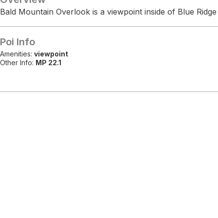
Bald Mountain Overlook is a viewpoint inside of Blue Ridg
Poi Info
Amenities:
viewpoint
Other Info:
MP 22.1