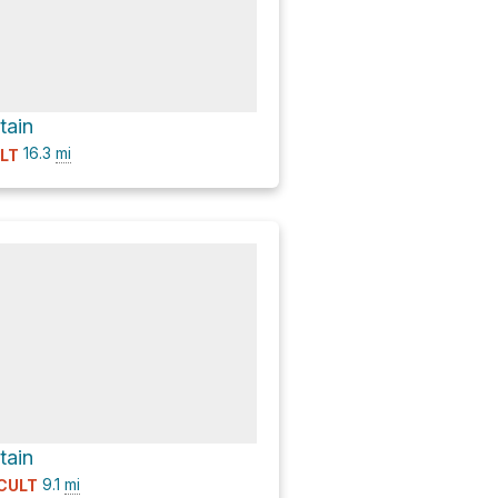
tain
16.3
mi
ULT
tain
9.1
mi
ICULT