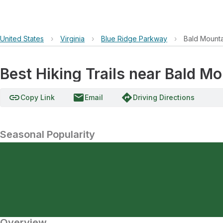
United States
›
Virginia
›
Blue Ridge Parkway
›
Bald Mount
Best Hiking Trails near Bald M
link
email
directions
Copy Link
Email
Driving Directions
Seasonal Popularity
Overview