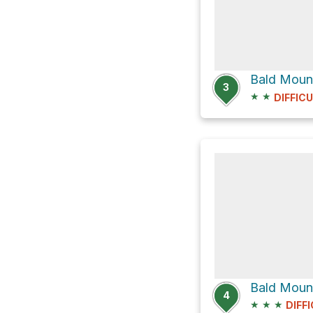
Bald Moun
3
★
★
DIFFIC
Bald Moun
4
★
★
★
DIFF