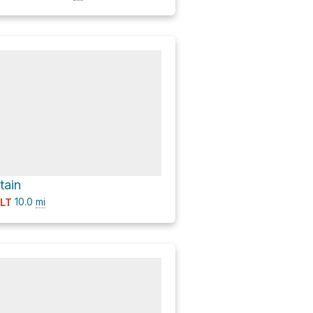
tain
10.0
mi
ULT