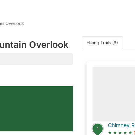
ain Overlook
ountain Overlook
Hiking Trails (6)
Chimney Ro
1
★
★
★
★
★