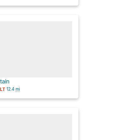
tain
12.4
mi
ULT