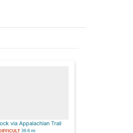
ck via Appalachian Trail
36.6
mi
DIFFICULT