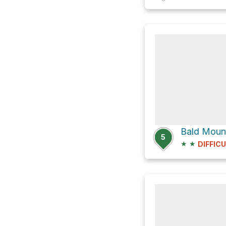
Bald Moun
5
★
★
DIFFIC