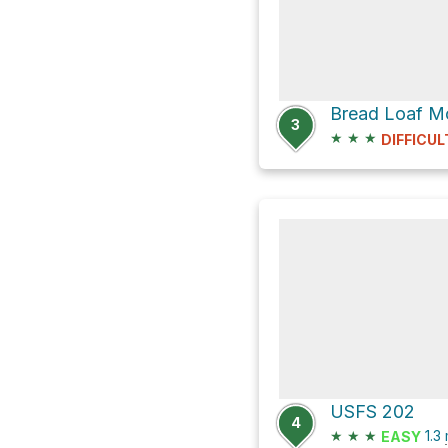
Bread Loaf Mo
3
★
★
★
DIFFICUL
USFS 202
4
★
★
★
1.3
EASY