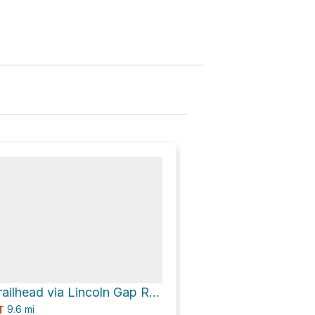
Lincoln Gap Trailhead via Lincoln Gap Road
9.6
mi
T