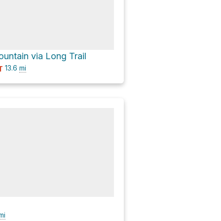
untain via Long Trail
13.6
mi
T
mi