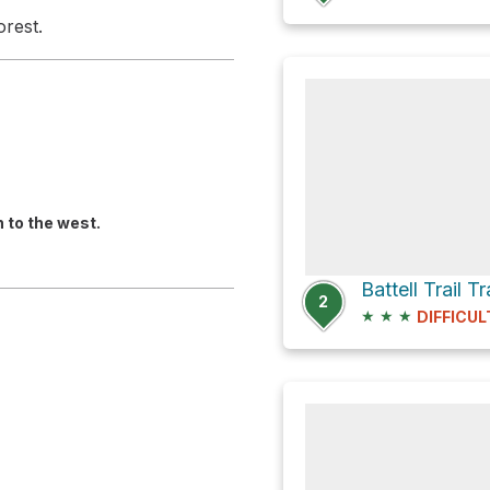
orest.
n to the west.
Battell Trail 
2
★
★
★
DIFFICUL