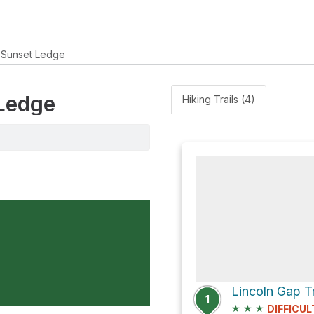
Sunset Ledge
 Ledge
Hiking Trails (4)
1
★
★
★
DIFFICUL