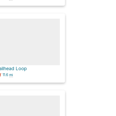
Trailhead Loop
11.6
mi
T