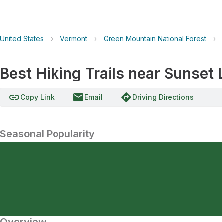
United States
›
Vermont
›
Green Mountain National Forest
›
Best Hiking Trails near Sunset
link
email
directions
Copy Link
Email
Driving Directions
Seasonal Popularity
Overview