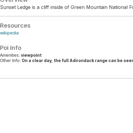
Sunset Ledge is a cliff inside of Green Mountain National F
Resources
wikipedia
Poi Info
Amenities:
viewpoint
Other Info:
On a clear day, the full Adirondack range can be see