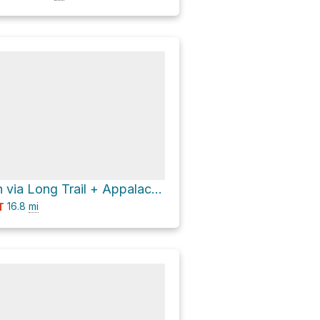
Little Killington via Long Trail + Appalachian Trail
16.8
mi
T