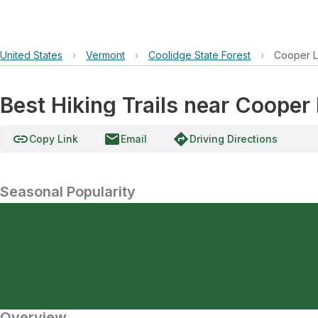
United States
›
Vermont
›
Coolidge State Forest
›
Cooper 
Best Hiking Trails near Cooper
link
email
directions
Copy Link
Email
Driving Directions
Seasonal Popularity
Overview