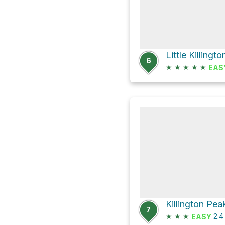
Little Killingt
6
★
★
★
★
★
EAS
7
★
★
★
2.
EASY