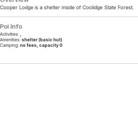
Cooper Lodge is a shelter inside of Coolidge State Forest.
Poi Info
Activities:
,
Amenities:
shelter (basic hut)
Camping:
no fees, capacity 0