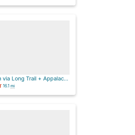
Little Killington via Long Trail + Appalachian Trail
16.1
mi
T