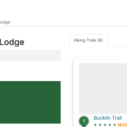
Lodge
 Lodge
Hiking Trails (9)
Bucklin Trail
1
★
★
★
★
★
MOD