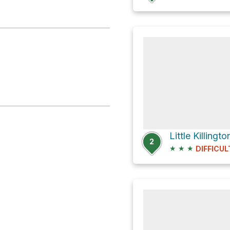
2
★
★
★
DIFFICUL