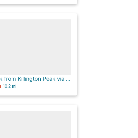
Snowdon Peak from Killington Peak via Appalachian Trail; Long Trail
10.2
mi
T