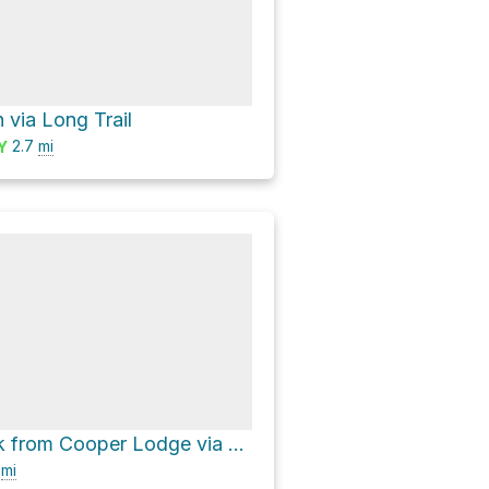
on via Long Trail
2.7
mi
Y
Killington Peak from Cooper Lodge via Killington A Trail
4
mi