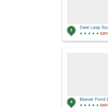
3
★
★
★
★
★
DIFF
4
★
★
★
★
★
DIFF