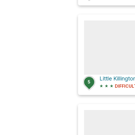
5
★
★
★
DIFFICUL