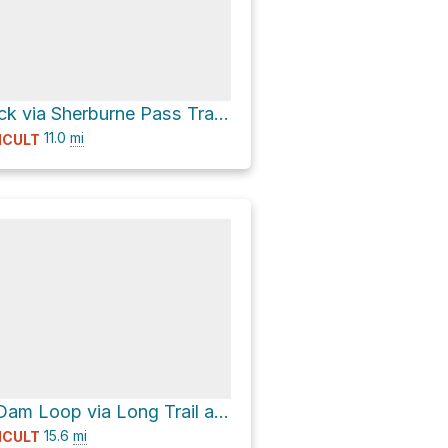
Deer Leap Rock via Sherburne Pass Trail and Long Trail
11.0
mi
ICULT
Beaver Pond Dam Loop via Long Trail and Catamount Trail
15.6
mi
ICULT