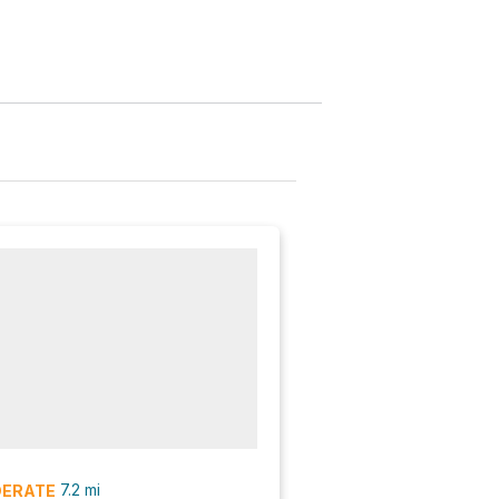
7.2
mi
ERATE