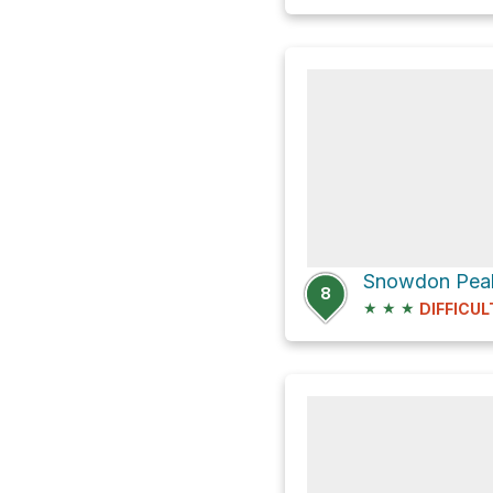
8
★
★
★
DIFFICUL