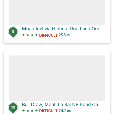
Moab trail via Hideout Road and Onion Creek Road
9
★
★
★
★
25.6
mi
DIFFICULT
Bull Draw, Manti La Sal NF Road Campsite via Hideout Road and North End - Taylor Flat Road
10
★
★
★
★
24.7
mi
DIFFICULT