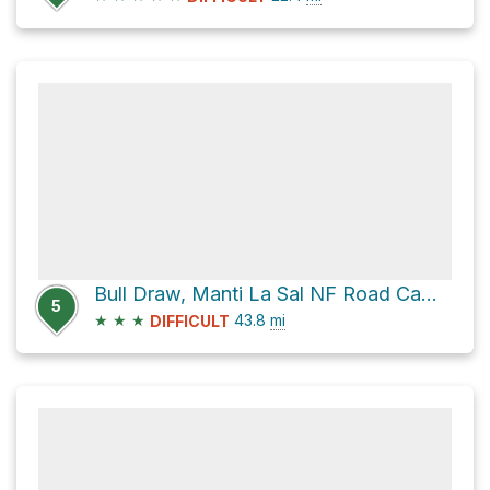
Bull Draw, Manti La Sal NF Road Campsite via North End - Taylor Flat Road
5
★
★
★
43.8
mi
DIFFICULT