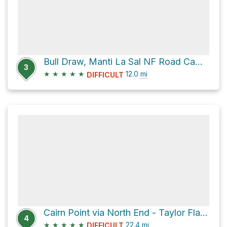
Bull Draw, Manti La Sal NF Road Campsite via North End - Taylor Flat Road and Polar Mesa Road
3
★
★
★
★
★
12.0
mi
DIFFICULT
Cairn Point via North End - Taylor Flat Road and John Brown Road
4
★
★
★
★
★
22.4
mi
DIFFICULT