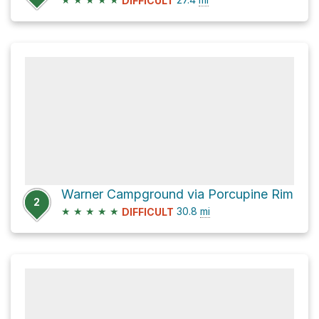
DIFFICULT
Warner Campground via Porcupine Rim
2
★
★
★
★
★
30.8
mi
DIFFICULT