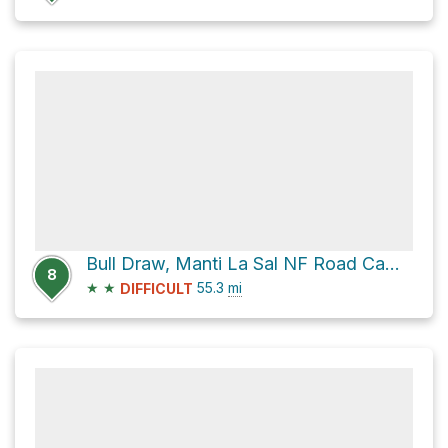
Bull Draw, Manti La Sal NF Road Campsite via State Line Gateway Road
8
★
★
55.3
mi
DIFFICULT