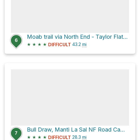
Moab trail via North End - Taylor Flat Road
6
★
★
★
★
43.2
mi
DIFFICULT
Bull Draw, Manti La Sal NF Road Campsite via North End - Taylor Flat Road
7
★
★
★
★
28.3
mi
DIFFICULT