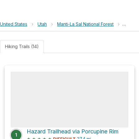
United States
›
Utah
›
Manti-La Sal National Forest
›
Fisher 
Hiking Trails (14)
Hazard Trailhead via Porcupine Rim
1
★
★
★
★
★
27.4
mi