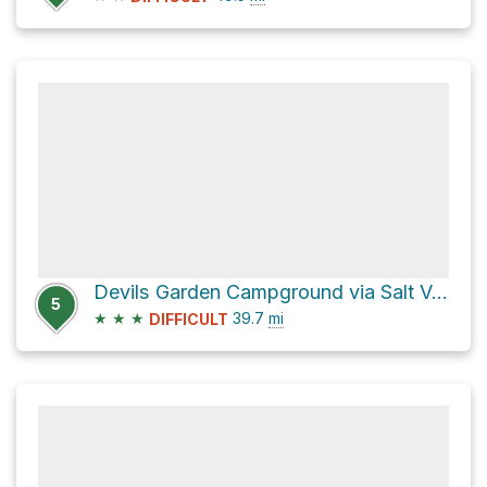
Devils Garden Campground via Salt Valley Road and Main Park Road
5
★
★
★
39.7
mi
DIFFICULT