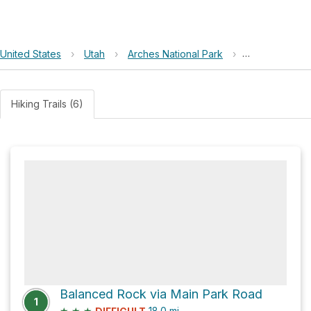
United States
›
Utah
›
Arches National Park
›
Panorama Poi
Hiking Trails (6)
Balanced Rock via Main Park Road
1
★
★
★
18.0
mi