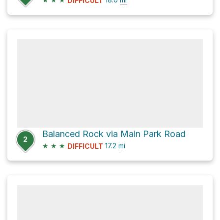
DIFFICULT
Balanced Rock via Main Park Road
2
★
★
★
17.2
mi
DIFFICULT