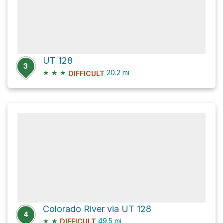
UT 128
3
★
★
★
20.2
mi
DIFFICULT
Colorado River via UT 128
4
★
★
49.5
mi
DIFFICULT