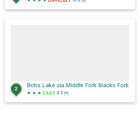
DIFFICULT
Bobs Lake via Middle Fork Blacks Fork
2
★
★
★
4.3
mi
EASY