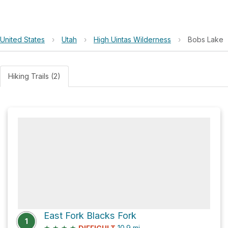
United States
›
Utah
›
High Uintas Wilderness
›
Bobs Lake
Hiking Trails (2)
East Fork Blacks Fork
1
★
★
★
★
10.9
mi