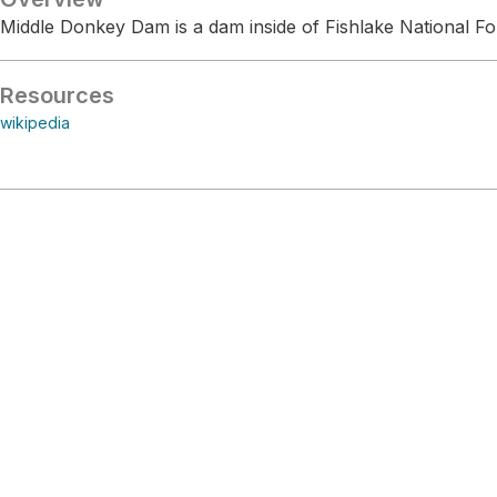
Middle Donkey Dam is a dam inside of Fishlake National Fo
Resources
wikipedia