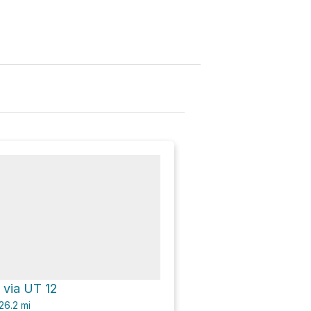
 via UT 12
26.2
mi