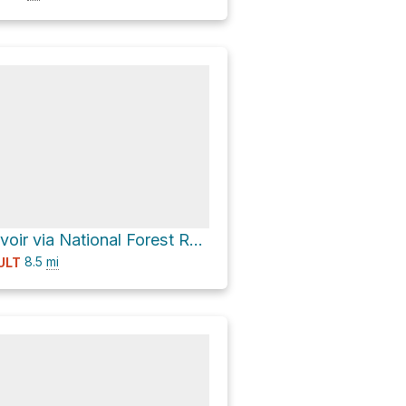
Donkey Reservoir via National Forest Road 30521 - Donkey Lake
8.5
mi
ULT