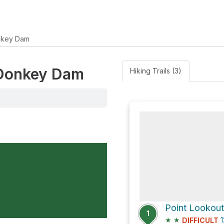
nkey Dam
e Donkey Dam
Hiking Trails (3)
Point Lookout
1
★
★
1
DIFFICULT