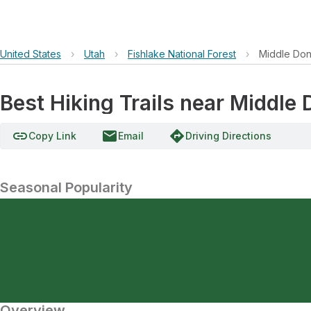
United States
›
Utah
›
Fishlake National Forest
›
Middle Do
Best Hiking Trails near Middl
link
email
directions
Copy Link
Email
Driving Directions
Seasonal Popularity
Overview