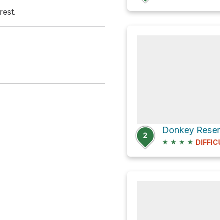
rest.
2
★
★
★
★
DIFFIC