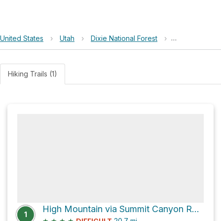
United States
›
Utah
›
Dixie National Forest
›
High Mountain
Hiking Trails (1)
High Mountain via Summit Canyon Road and Dry Lakes Road
1
★
★
★
★
20.7
mi