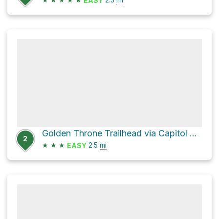
EASY
Golden Throne Trailhead via Capitol Gorge
2
★
★
★
2.5
mi
EASY