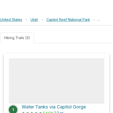
United States
›
Utah
›
Capitol Reef National Park
›
Capitol 
Hiking Trails (3)
Water Tanks via Capitol Gorge
1
★
★
★
★
★
2.3
mi