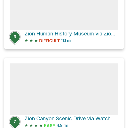
Zion Human History Museum via Zion Canyon Scenic Drive
6
★
★
★
11.1
mi
DIFFICULT
Zion Canyon Scenic Drive via Watchman Trail and Pa'rus Trail
7
★
★
★
★
4.9
mi
EASY