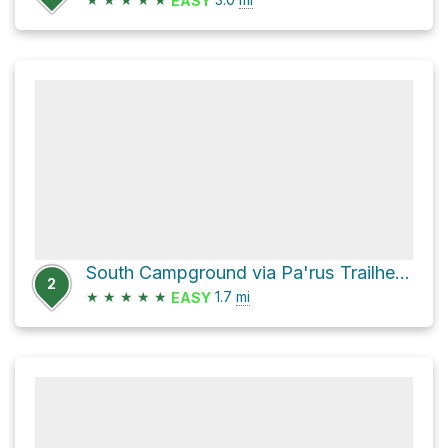
EASY
South Campground via Pa'rus Trailhead ZION
2
★
★
★
★
★
1.7
mi
EASY