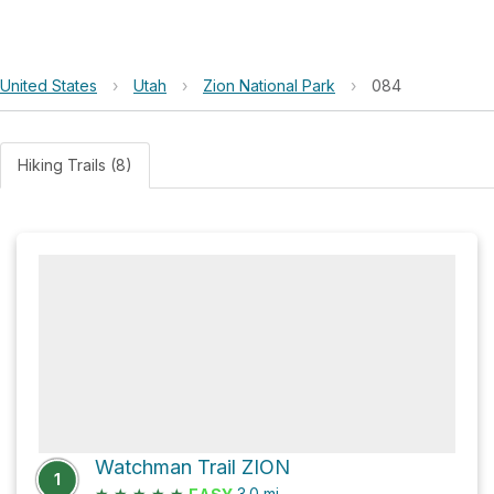
United States
›
Utah
›
Zion National Park
›
084
Hiking Trails (8)
Watchman Trail ZION
1
★
★
★
★
★
3.0
mi