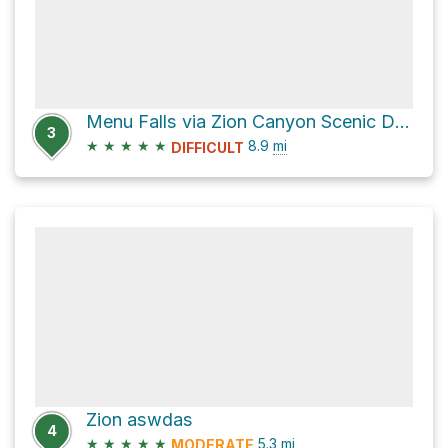
Menu Falls via Zion Canyon Scenic Drive
3
★
★
★
★
★
8.9
mi
DIFFICULT
Zion aswdas
4
★
★
★
★
★
5.3
mi
MODERATE