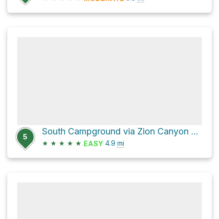
South Campground via Zion Canyon Scenic Drive and Zion Park Boulevard
5
★
★
★
★
★
4.9
mi
EASY