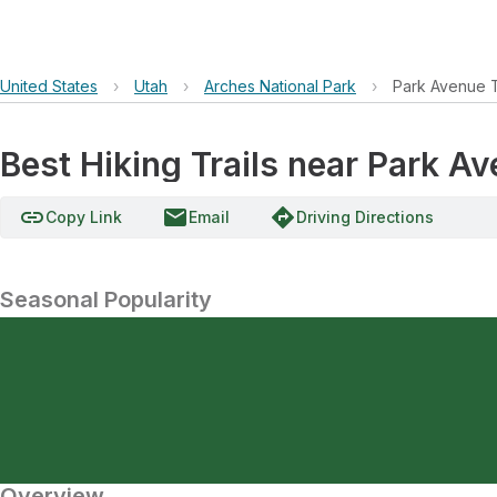
United States
›
Utah
›
Arches National Park
›
Park Avenue T
Best Hiking Trails near Park A
link
email
directions
Copy Link
Email
Driving Directions
Seasonal Popularity
Overview