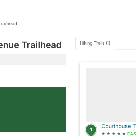
railhead
venue Trailhead
Hiking Trails (1)
1
★
★
★
★
★
EA