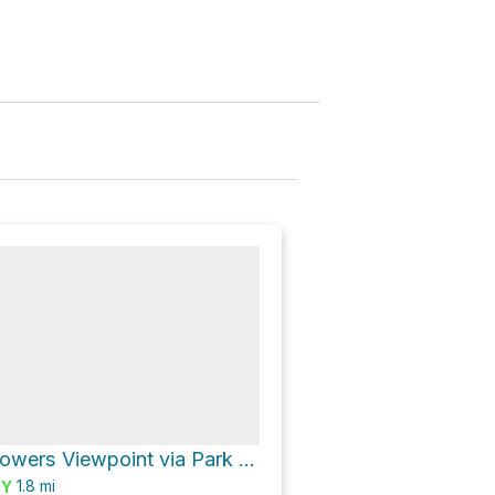
Courthouse Towers Viewpoint via Park Avenue
1.8
mi
SY