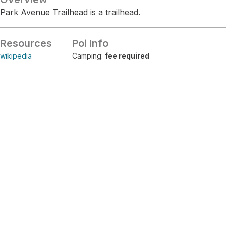
Park Avenue Trailhead is a trailhead.
Resources
Poi Info
wikipedia
Camping:
fee required