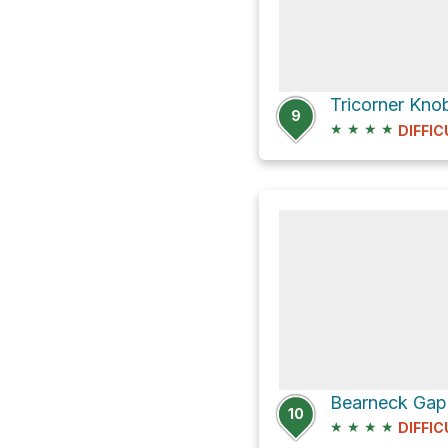
Tricorner Kno
9
★
★
★
★
DIFFIC
10
★
★
★
★
DIFFIC