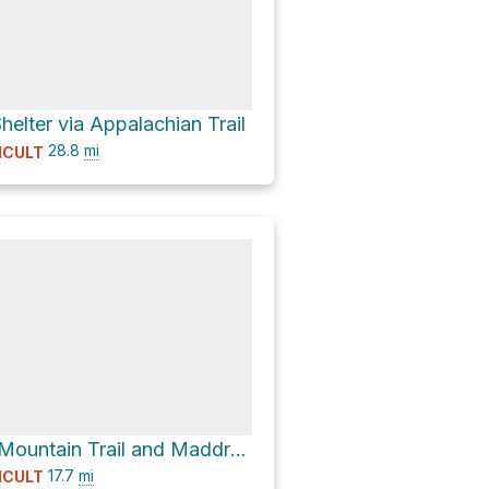
elter via Appalachian Trail
28.8
mi
ICULT
29 via Gabes Mountain Trail and Maddron Bald Trail
17.7
mi
ICULT