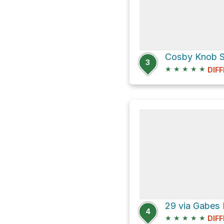
Cosby Knob Sh
3
★
★
★
★
★
DIFF
4
★
★
★
★
★
DIFF