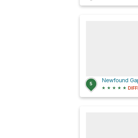
5
★
★
★
★
★
DIFF