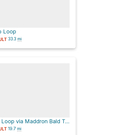
b Loop
33.3
mi
ULT
Bearneck Gap Loop via Maddron Bald Trail and Gabes Mountain Trail
19.7
mi
ULT