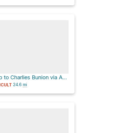
Newfound Gap to Charlies Bunion via Appalachian Trail to Cosby Picnic Area
24.6
mi
ICULT