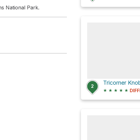
ns National Park.
Tricorner Kno
2
★
★
★
★
★
DIFF