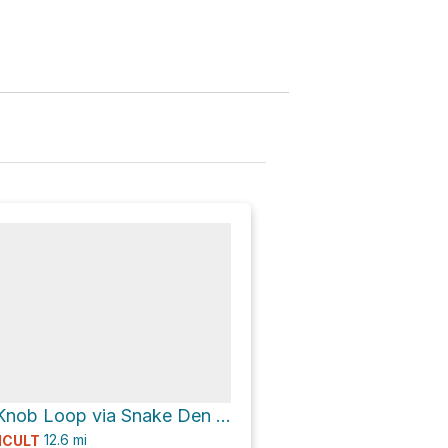
Camel Hump Knob Loop via Snake Den Ridge Trail and Appalachian Trail
12.6
mi
ICULT