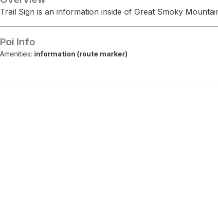
Trail Sign is an information inside of Great Smoky Mountai
Poi Info
Amenities:
information (route marker)