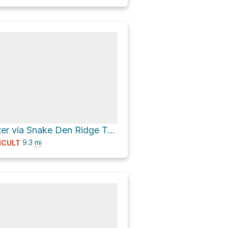
Tricorner Shelter via Snake Den Ridge Trail and Appalachian Trail
9.3
mi
ICULT