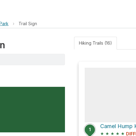
Park
›
Trail Sign
gn
Hiking Trails (16)
1
★
★
★
★
★
DIFF