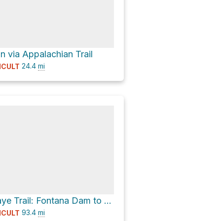
n via Appalachian Trail
24.4
mi
ICULT
Benton Mackaye Trail: Fontana Dam to Big Creek
93.4
mi
ICULT