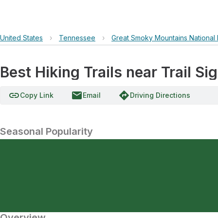
United States
›
Tennessee
›
Great Smoky Mountains National 
Best Hiking Trails near Trail Si
link
email
directions
Copy Link
Email
Driving Directions
Seasonal Popularity
Overview