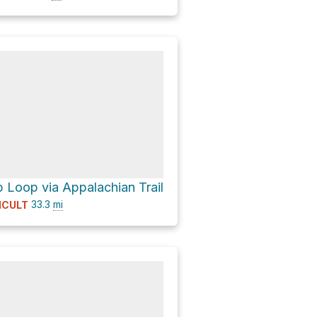
b Loop via Appalachian Trail
33.3
mi
ICULT