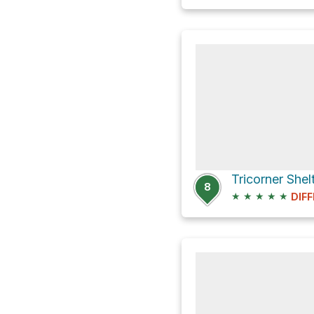
8
★
★
★
★
★
DIFF