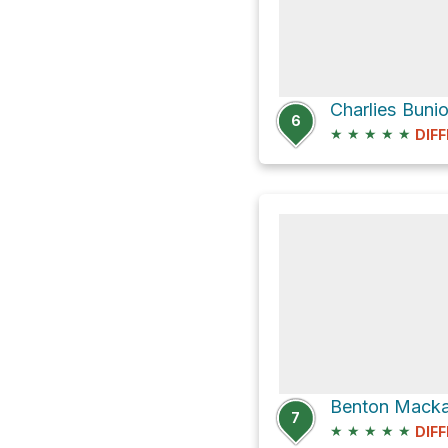
Charlies Bunio
6
★
★
★
★
★
DIFF
7
★
★
★
★
★
DIFF