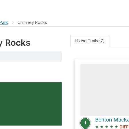
Park
›
Chimney Rocks
ey Rocks
Hiking Trails (7)
1
★
★
★
★
★
DIFF