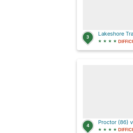
3
★
★
★
★
DIFFIC
Proctor (86) v
4
★
★
★
★
DIFFIC