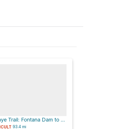
Benton Mackaye Trail: Fontana Dam to Big Creek
93.4
mi
ICULT