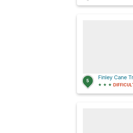
5
★
★
★
DIFFICUL