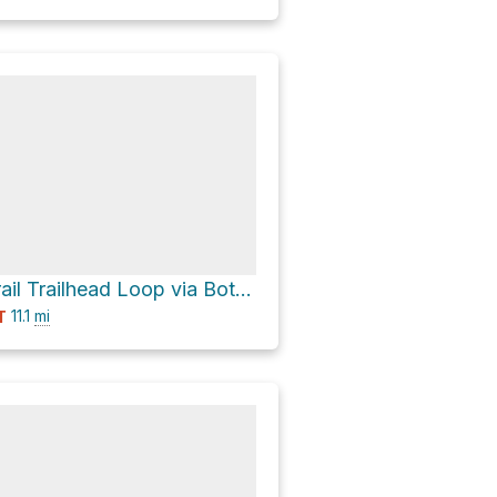
Finley Cane Trail Trailhead Loop via Bote Mountain Trail and Turkeypen Ridge Trail
11.1
mi
T