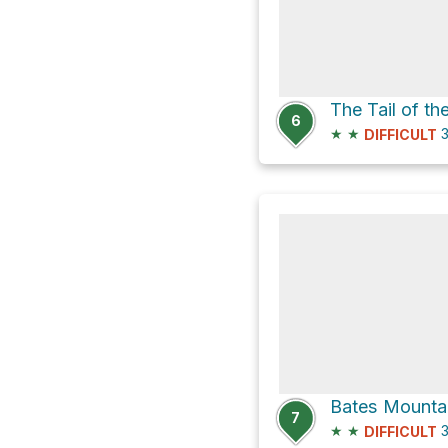
6
★
★
3
DIFFICULT
7
★
★
3
DIFFICULT