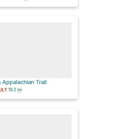
 Appalachian Trail
19.2
mi
ULT