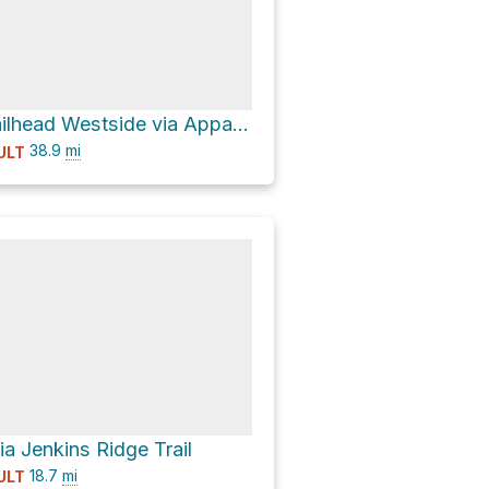
Lakeshore Trailhead Westside via Appalachian Trail
38.9
mi
ULT
ia Jenkins Ridge Trail
18.7
mi
ULT