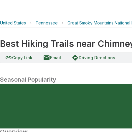
United States
›
Tennessee
›
Great Smoky Mountains National 
Best Hiking Trails near Chimn
link
email
directions
Copy Link
Email
Driving Directions
Seasonal Popularity
Overview