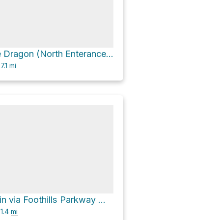
The Tail of the Dragon (North Enterance) via Foothills Parkway West
7.1
mi
Bates Mountain via Foothills Parkway West
1.4
mi