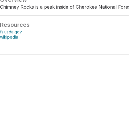
Chimney Rocks is a peak inside of Cherokee National Fores
Resources
fs.usda.gov
wikipedia