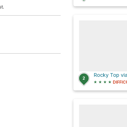
t.
Rocky Top via
2
★
★
★
★
DIFFIC