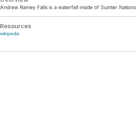
Andrew Ramey Falls is a waterfall inside of Sumter Nationa
Resources
wikipedia