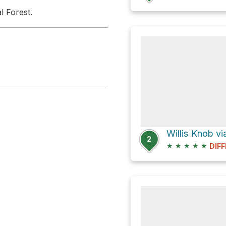
l Forest.
2
★
★
★
★
★
DIFF