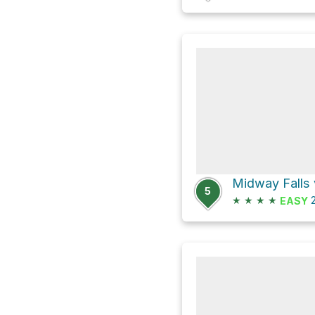
Midway Falls 
5
★
★
★
★
2
EASY