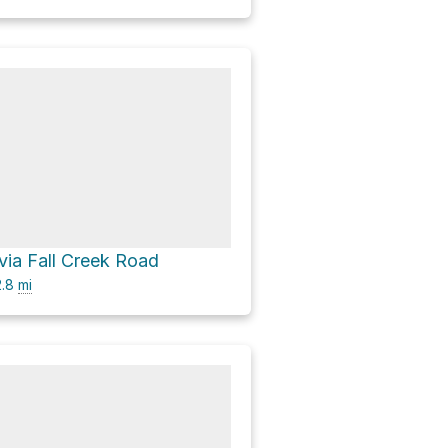
via Fall Creek Road
.8
mi