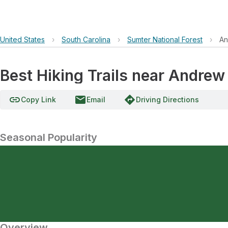
United States
›
South Carolina
›
Sumter National Forest
›
An
Best Hiking Trails near Andrew
link
email
directions
Copy Link
Email
Driving Directions
Seasonal Popularity
Overview