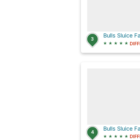
Bulls Sluice F
3
★
★
★
★
★
DIFF
Bulls Sluice F
4
★
★
★
★
★
DIFF