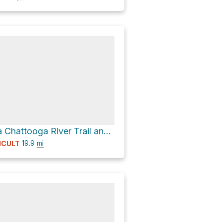
Willis Knob via Chattooga River Trail and Bartram Trail
19.9
mi
ICULT