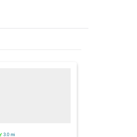
3.0
mi
Y