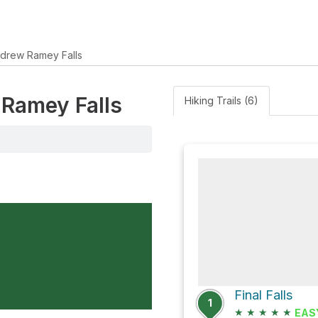
drew Ramey Falls
 Ramey Falls
Hiking Trails (6)
Final Falls
1
★
★
★
★
★
EAS