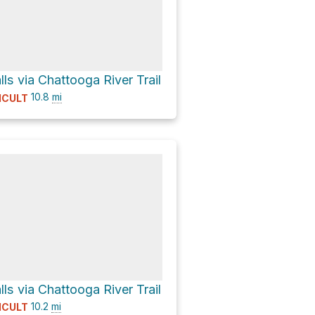
alls via Chattooga River Trail
10.8
mi
ICULT
alls via Chattooga River Trail
10.2
mi
ICULT